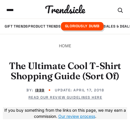
Trendsicle
GLORIOUSLY DUMB
GIFT TRENDS
PRODUCT TRENDS
SALES & DEAL
HOME
The Ultimate Cool T-Shirt
Shopping Guide (Sort Of)
BY:
IBBB
UPDATE:
APRIL 17, 2018
READ OUR REVIEW GUIDELINES HERE
If you buy something from the links on this page, we may earn a
commission.
Our review process
.