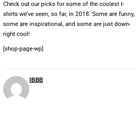
Check out our picks for some of the coolest t-
shirts we’ve seen, so far, in 2018. Some are funny,
some are inspirational, and some are just down-
right cool!
[shop-page-wp]
IBBB