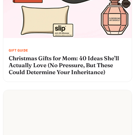
Christmas Gifts for Mom: 40 Ideas She’ll
Actually Love (No Pressure, But These
Could Determine Your Inheritance)