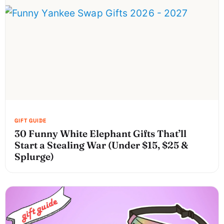
30 Funny White Elephant Gifts That’ll
Start a Stealing War (Under $15, $25 &
Splurge)