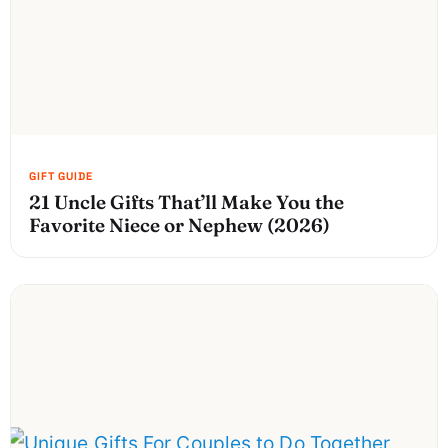
21 Uncle Gifts That’ll Make You the
Favorite Niece or Nephew (2026)