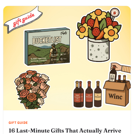
16 Last-Minute Gifts That Actually Arrive