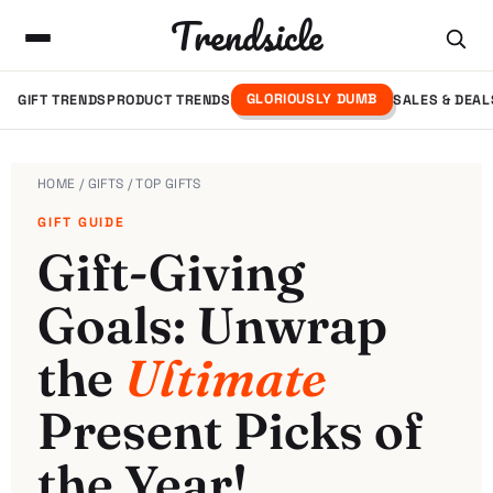
Trendsicle
GLORIOUSLY DUMB
GIFT TRENDS
PRODUCT TRENDS
SALES & DEAL
HOME
/
GIFTS
/ TOP GIFTS
GIFT GUIDE
Gift-Giving
Goals: Unwrap
the
Ultimate
Present Picks of
the Year!