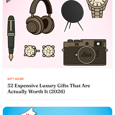
32 Expensive Luxury Gifts That Are
Actually Worth It (2026)