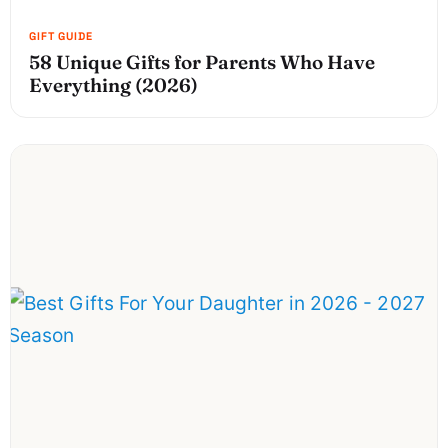
58 Unique Gifts for Parents Who Have
Everything (2026)