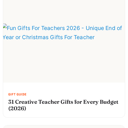
31 Creative Teacher Gifts for Every Budget
(2026)