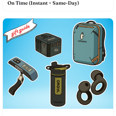
On Time (Instant + Same-Day)