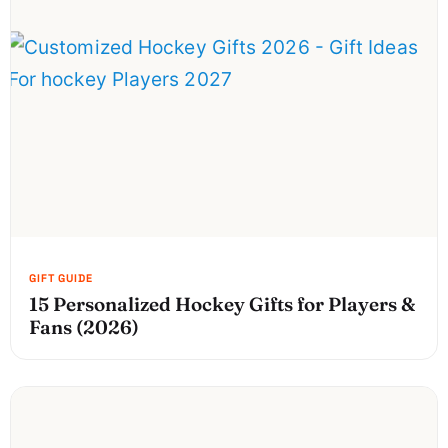
15 Personalized Hockey Gifts for Players &
Fans (2026)