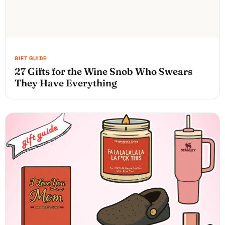
27 Gifts for the Wine Snob Who Swears
They Have Everything