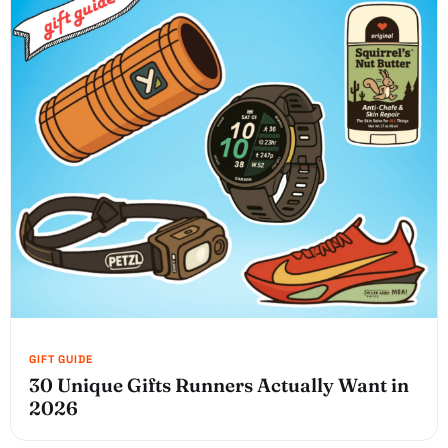
30 Unique Gifts Runners Actually Want in
2026