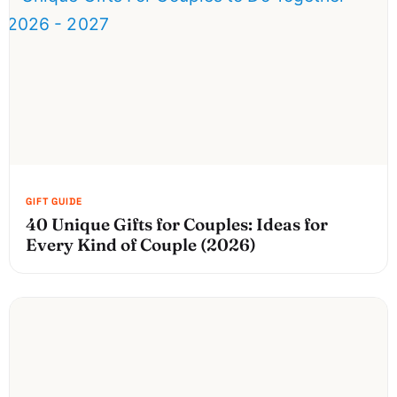
40 Unique Gifts for Couples: Ideas for
Every Kind of Couple (2026)