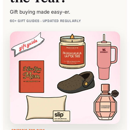
Gift buying made easy-er.
60+ GIFT GUIDES · UPDATED REGULARLY