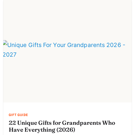
22 Unique Gifts for Grandparents Who
Have Everything (2026)