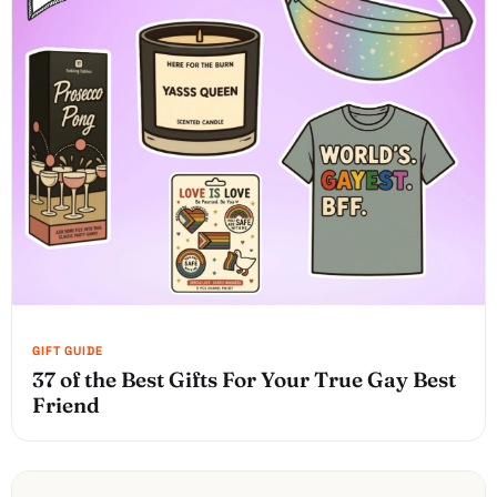
37 of the Best Gifts For Your True Gay Best
Friend