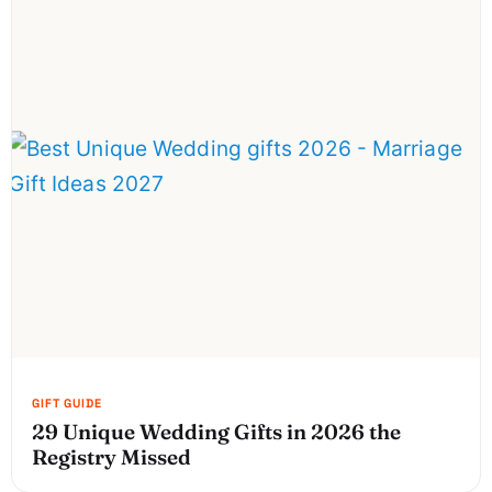
29 Unique Wedding Gifts in 2026 the
Registry Missed