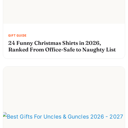
24 Funny Christmas Shirts in 2026,
Ranked From Office-Safe to Naughty List