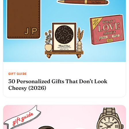
30 Personalized Gifts That Don’t Look
Cheesy (2026)