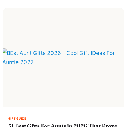
31 Best Gifts For Aunts in 2026 That Prove