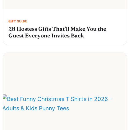
28 Hostess Gifts That’ll Make You the
Guest Everyone Invites Back