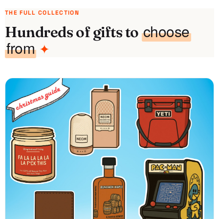
THE FULL COLLECTION
choose
Hundreds of gifts to
from
✦