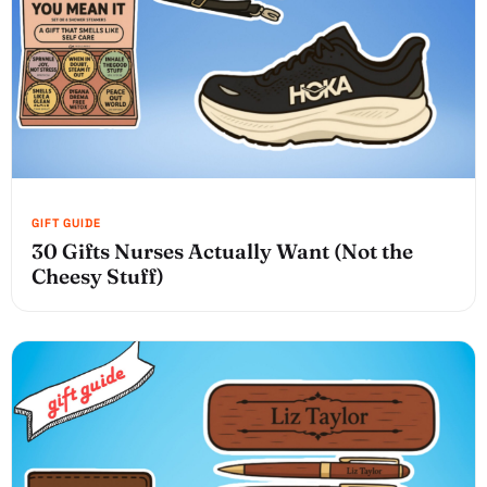
30 Gifts Nurses Actually Want (Not the
Cheesy Stuff)