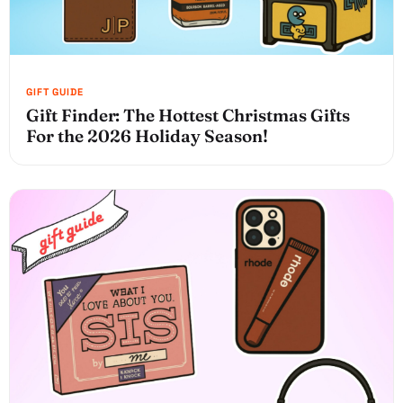
Gift Finder: The Hottest Christmas Gifts
For the 2026 Holiday Season!