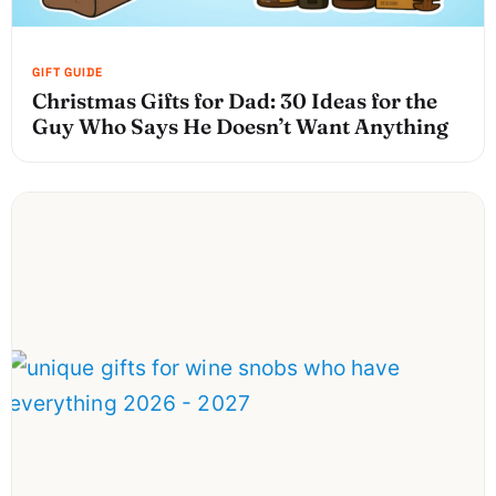
Christmas Gifts for Dad: 30 Ideas for the
Guy Who Says He Doesn’t Want Anything