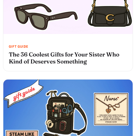
The 36 Coolest Gifts for Your Sister Who
Kind of Deserves Something