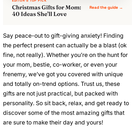
EDITOR'S TOP PICK
Christmas Gifts for Mom:
Read the guide →
40 Ideas She’ll Love
Say peace-out to gift-giving anxiety! Finding
the perfect present can actually be a blast (ok
fine, not really). Whether you’re on the hunt for
your mom, bestie, co-worker, or even your
frenemy, we’ve got you covered with unique
and totally on-trend options. Trust us, these
gifts are not just practical, but packed with
personality. So sit back, relax, and get ready to
discover some of the most amazing gifts that
are sure to make their day and yours!