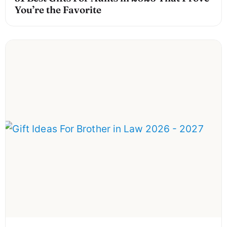
You’re the Favorite