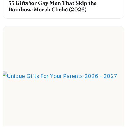
33 Gifts for Gay Men That Skip the
Rainbow-Merch Cliché (2026)