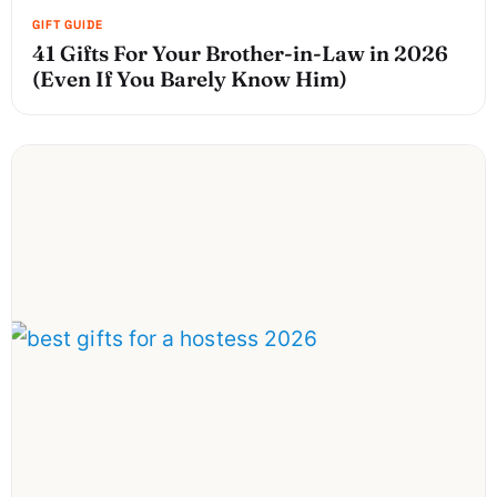
41 Gifts For Your Brother-in-Law in 2026
(Even If You Barely Know Him)