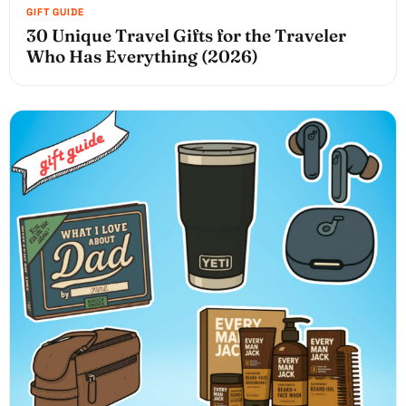
30 Unique Travel Gifts for the Traveler
Who Has Everything (2026)