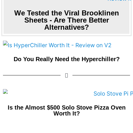
We Tested the Viral Brooklinen
Sheets - Are There Better
Alternatives?
Do You Really Need the Hyperchiller?
Is the Almost $500 Solo Stove Pizza Oven
Worth It?