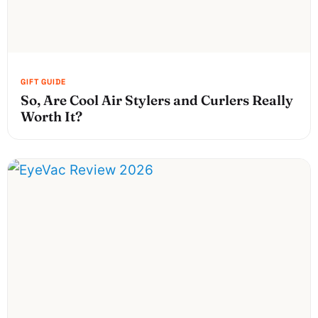
So, Are Cool Air Stylers and Curlers Really
Worth It?