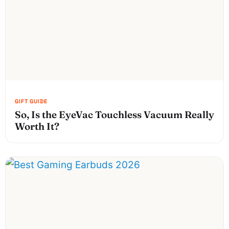
So, Is the EyeVac Touchless Vacuum Really
Worth It?