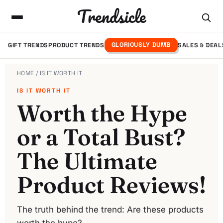
Trendsicle
GLORIOUSLY DUMB
GIFT TRENDS
PRODUCT TRENDS
SALES & DEAL
HOME
/ IS IT WORTH IT
IS IT WORTH IT
Worth the Hype
or a Total Bust?
The Ultimate
Product Reviews!
The truth behind the trend: Are these products