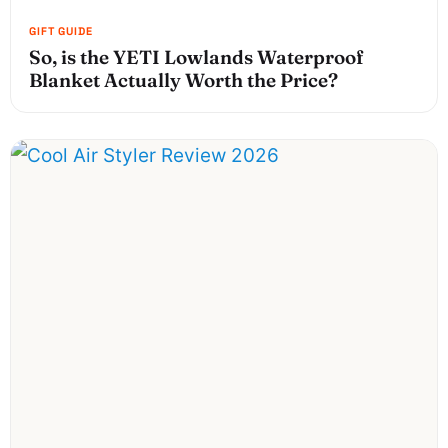
So, is the YETI Lowlands Waterproof
Blanket Actually Worth the Price?