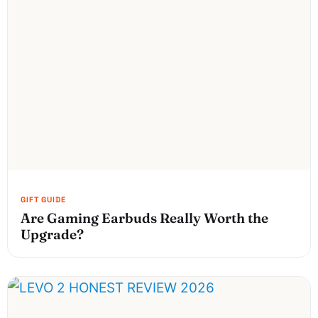
Are Gaming Earbuds Really Worth the
Upgrade?