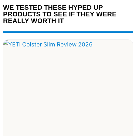
WE TESTED THESE HYPED UP
PRODUCTS TO SEE IF THEY WERE
REALLY WORTH IT