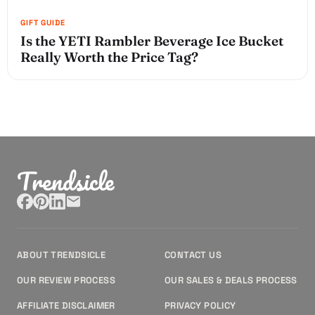
Is the YETI Rambler Beverage Ice Bucket
Really Worth the Price Tag?
Trendsicle
ABOUT TRENDSICLE
CONTACT US
OUR REVIEW PROCESS
OUR SALES & DEALS PROCESS
AFFILIATE DISCLAIMER
PRIVACY POLICY