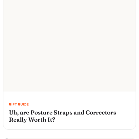
Uh, are Posture Straps and Correctors
Really Worth It?