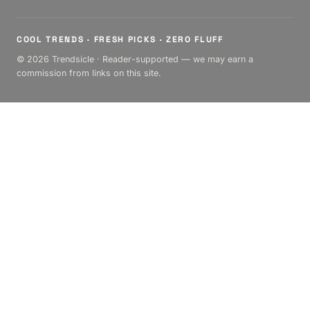
COOL TRENDS · FRESH PICKS · ZERO FLUFF
© 2026 Trendsicle · Reader-supported — we may earn a
commission from links on this site.