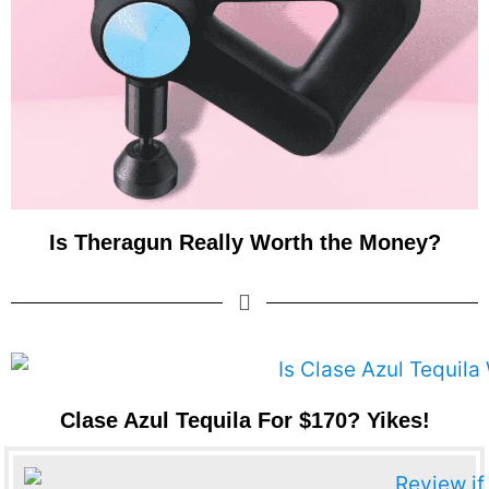
Is Theragun Really Worth the Money?
Clase Azul Tequila For $170? Yikes!