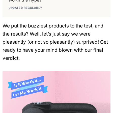
worth the hype?
UPDATED REGULARLY
We put the buzziest products to the test, and
the results? Well, let’s just say we were
pleasantly (or not so pleasantly) surprised! Get
ready to have your mind blown with our final
verdict.