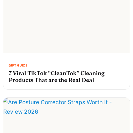
7 Viral TikTok “CleanTok” Cleaning
Products That are the Real Deal