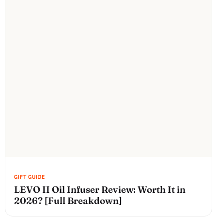
LEVO II Oil Infuser Review: Worth It in
2026? [Full Breakdown]