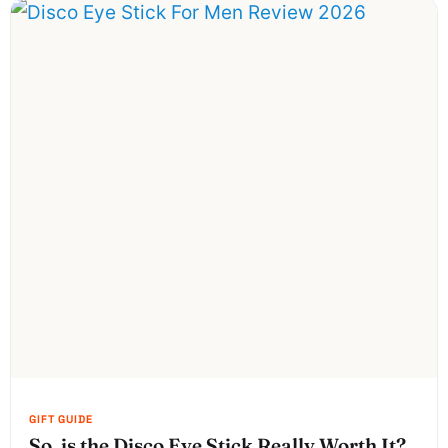
So, is the Disco Eye Stick Really Worth It?