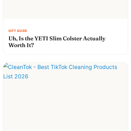
Uh, Is the YETI Slim Colster Actually
Worth It?