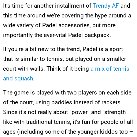
It’s time for another installment of
Trendy AF
and
this time around we’re covering the hype around a
wide variety of Padel accessories, but more
importantly the ever-vital Padel backpack.
If you’re a bit new to the trend, Padel is a sport
that is similar to tennis, but played on a smaller
court with walls. Think of it being
a mix of tennis
and squash
.
The game is played with two players on each side
of the court, using paddles instead of rackets.
Since it’s not really about “power” and “strength”
like with traditional tennis, it’s fun for people of all
ages (including some of the younger kiddos too –