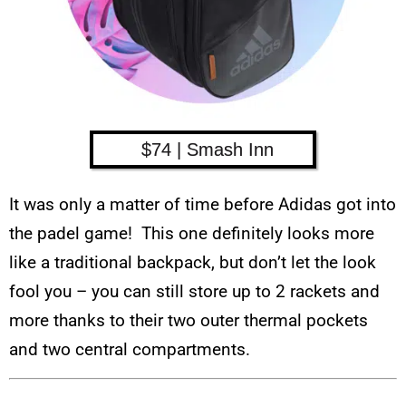
$74 | Smash Inn
It was only a matter of time before Adidas got into
the padel game! This one definitely looks more
like a traditional backpack, but don’t let the look
fool you – you can still store up to 2 rackets and
more thanks to their two outer thermal pockets
and two central compartments.