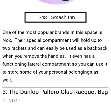
$48 | Smash Inn
One of the most popular brands in this space is
Nox. Their special compartment will hold up to
two rackets and can easily be used as a backpack
when you remove the handles. It even has a
functioning lateral compartment so you can use it
to store some of your personal belongings as
well.
3. The Dunlop Paltero Club Racquet Bag
DUNLOP