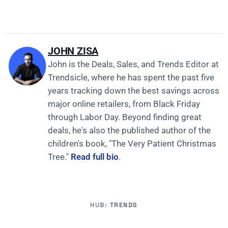
JOHN ZISA
John is the Deals, Sales, and Trends Editor at
Trendsicle, where he has spent the past five
years tracking down the best savings across
major online retailers, from Black Friday
through Labor Day. Beyond finding great
deals, he's also the published author of the
children's book, "The Very Patient Christmas
Tree."
Read full bio
.
HUB:
TRENDS