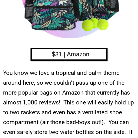
$31 | Amazon
You know we love a tropical and palm theme
around here, so we couldn’t pass up one of the
more popular bags on Amazon that currently has
almost 1,000 reviews! This one will easily hold up
to two rackets and even has a ventilated shoe
compartment (air those bad-boys out!). You can
even safely store two water bottles on the side. If