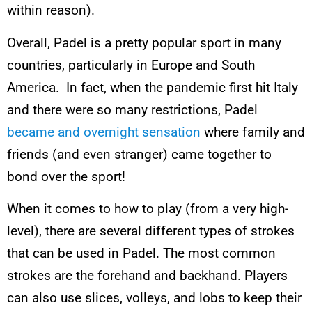
within reason).
Overall, Padel is a pretty popular sport in many
countries, particularly in Europe and South
America. In fact, when the pandemic first hit Italy
and there were so many restrictions, Padel
became and overnight sensation
where family and
friends (and even stranger) came together to
bond over the sport!
When it comes to how to play (from a very high-
level), there are several different types of strokes
that can be used in Padel. The most common
strokes are the forehand and backhand. Players
can also use slices, volleys, and lobs to keep their