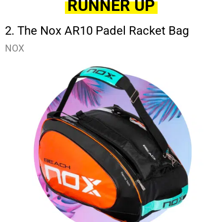
RUNNER UP
2. The Nox AR10 Padel Racket Bag
NOX