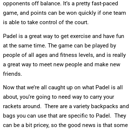
opponents off balance. It’s a pretty fast-paced
game, and points can be won quickly if one team
is able to take control of the court.
Padel is a great way to get exercise and have fun
at the same time. The game can be played by
people of all ages and fitness levels, and is really
a great way to meet new people and make new
friends.
Now that we’re all caught up on what Padel is all
about, you’re going to need way to carry your
rackets around. There are a variety backpacks and
bags you can use that are specific to Padel. They
can be a bit pricey, so the good news is that some