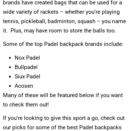
brands have created bags that can be used for a
wide variety of rackets – whether you’re playing
tennis, pickleball, badminton, squash – you name
it. Plus, may have room to store the balls too.
Some of the top Padel backpack brands include:
Nox Padel
Bullpadel
Siux Padel
Acosen
Many of these will be featured below if you want
to check them out!
If you’re looking to give this sport a go, check out
our picks for some of the best Padel backpacks