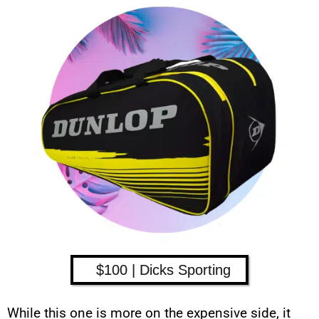
$100 | Dicks Sporting
While this one is more on the expensive side, it