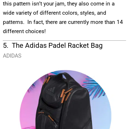
this pattern isn’t your jam, they also come in a
wide variety of different colors, styles, and
patterns. In fact, there are currently more than 14
different choices!
5. The Adidas Padel Racket Bag
ADIDAS