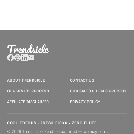
Trendsicle
ABOUT TRENDSICLE
CONTACT US
OUR REVIEW PROCESS
OUR SALES & DEALS PROCESS
AFFILIATE DISCLAIMER
PRIVACY POLICY
COOL TRENDS · FRESH PICKS · ZERO FLUFF
© 2026 Trendsicle · Reader-supported — we may earn a