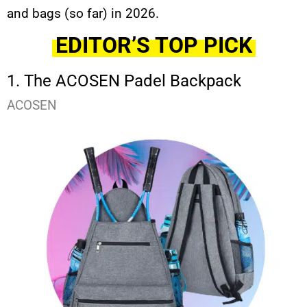
and bags (so far) in 2026.
EDITOR’S TOP PICK
1. The ACOSEN Padel Backpack
ACOSEN