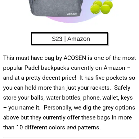
$23 | Amazon
This must-have bag by ACOSEN is one of the most
popular Padel backpacks currently on Amazon –
and at a pretty decent price! It has five pockets so
you can hold more than just your rackets. Safely
store your balls, water bottles, phone, wallet, keys
– you name it. Personally, we dig the grey options
above but they currently offer these bags in more
than 10 different colors
and
patterns.