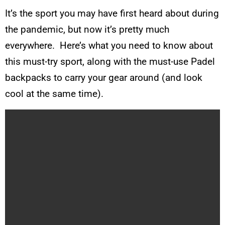
It’s the sport you may have first heard about during
the pandemic, but now it’s pretty much
everywhere. Here’s what you need to know about
this must-try sport, along with the must-use Padel
backpacks to carry your gear around (and look
cool at the same time).