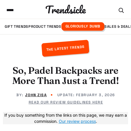
Trendsicle
GLORIOUSLY DUMB
GIFT TRENDS
PRODUCT TRENDS
SALES & DEAL
THE LATEST TRENDS
So, Padel Backpacks are
More Than Just a Trend!
BY:
JOHN ZISA
UPDATE:
FEBRUARY 3, 2026
READ OUR REVIEW GUIDELINES HERE
If you buy something from the links on this page, we may earn a
commission.
Our review process
.