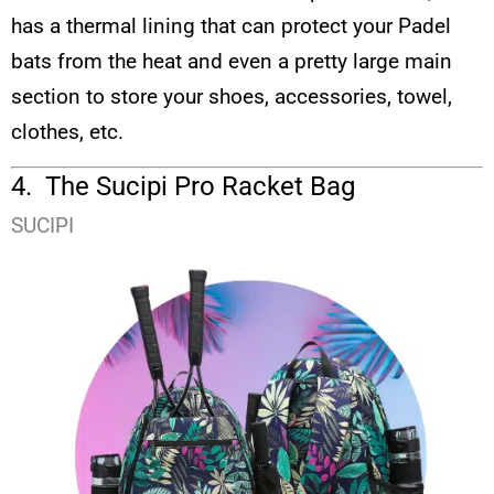
has a thermal lining that can protect your Padel
bats from the heat and even a pretty large main
section to store your shoes, accessories, towel,
clothes, etc.
4. The Sucipi Pro Racket Bag
SUCIPI