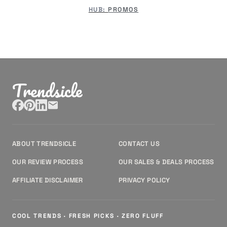
HUB:
PROMOS
Trendsicle
ABOUT TRENDSICLE
CONTACT US
OUR REVIEW PROCESS
OUR SALES & DEALS PROCESS
AFFILIATE DISCLAIMER
PRIVACY POLICY
COOL TRENDS · FRESH PICKS · ZERO FLUFF