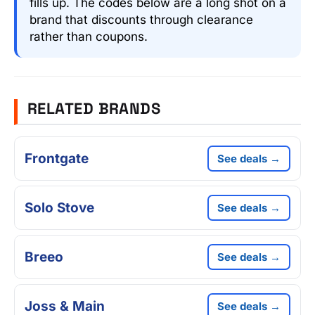
fills up. The codes below are a long shot on a
brand that discounts through clearance
rather than coupons.
RELATED BRANDS
Frontgate
See deals →
Solo Stove
See deals →
Breeo
See deals →
Joss & Main
See deals →