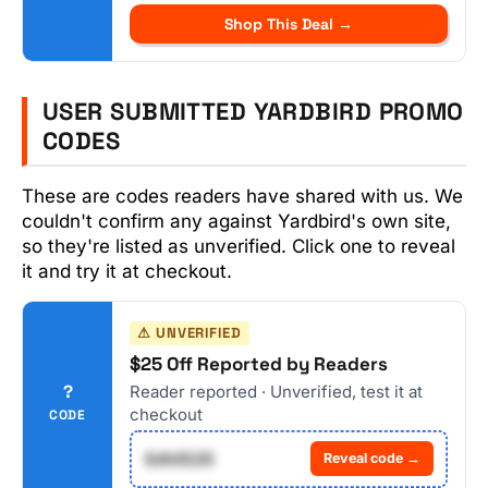
Shop This Deal →
USER SUBMITTED YARDBIRD PROMO
CODES
These are codes readers have shared with us. We
couldn't confirm any against Yardbird's own site,
so they're listed as unverified. Click one to reveal
it and try it at checkout.
⚠ UNVERIFIED
$25 Off Reported by Readers
?
Reader reported · Unverified, test it at
checkout
CODE
SAVE25
Reveal code →