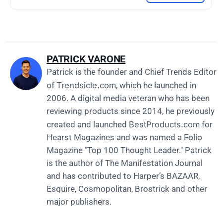
PATRICK VARONE
Patrick is the founder and Chief Trends Editor
Trendsicle.com
of
, which he launched in
2006. A digital media veteran who has been
reviewing products since 2014, he previously
BestProducts.com
created and launched
for
Hearst Magazines and was named a Folio
Magazine "Top 100 Thought Leader." Patrick
is the author of The Manifestation Journal
and has contributed to Harper’s BAZAAR,
Esquire, Cosmopolitan, Brostrick and other
major publishers.