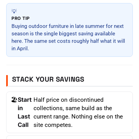
💡
PRO TIP
Buying outdoor furniture in late summer for next
season is the single biggest saving available
here. The same set costs roughly half what it will
in April.
STACK YOUR SAVINGS
🏖
Start
Half price on discontinued
in
collections, same build as the
Last
current range. Nothing else on the
Call
site competes.