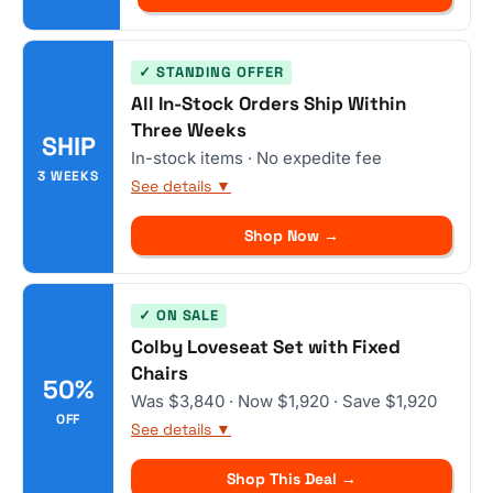
✓ STANDING OFFER
All In-Stock Orders Ship Within
Three Weeks
SHIP
In-stock items · No expedite fee
3 WEEKS
See details ▼
Shop Now →
✓ ON SALE
Colby Loveseat Set with Fixed
Chairs
50%
Was $3,840 · Now $1,920 · Save $1,920
OFF
See details ▼
Shop This Deal →