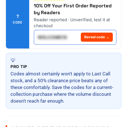
10% Off Your First Order Reported
by Readers
?
Reader reported · Unverified, test it at
CODE
checkout
WELCOME10
Reveal code →
💡
PRO TIP
Codes almost certainly won't apply to Last Call
stock, and a 50% clearance price beats any of
these comfortably. Save the codes for a current-
collection purchase where the volume discount
doesn't reach far enough.