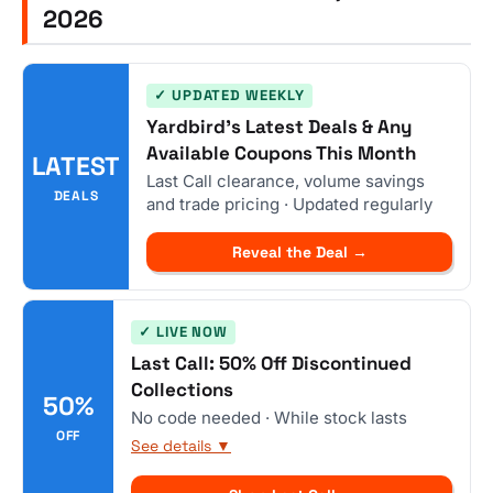
2026
✓ UPDATED WEEKLY
Yardbird's Latest Deals & Any
Available Coupons This Month
LATEST
Last Call clearance, volume savings
DEALS
and trade pricing · Updated regularly
Reveal the Deal →
✓ LIVE NOW
Last Call: 50% Off Discontinued
Collections
50%
No code needed · While stock lasts
OFF
See details ▼