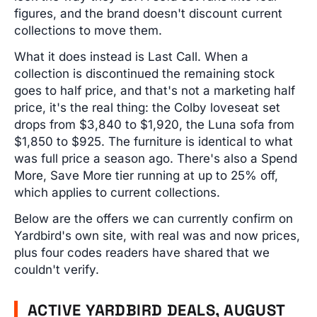
figures, and the brand doesn't discount current
collections to move them.
What it does instead is Last Call. When a
collection is discontinued the remaining stock
goes to half price, and that's not a marketing half
price, it's the real thing: the Colby loveseat set
drops from $3,840 to $1,920, the Luna sofa from
$1,850 to $925. The furniture is identical to what
was full price a season ago. There's also a Spend
More, Save More tier running at up to 25% off,
which applies to current collections.
Below are the offers we can currently confirm on
Yardbird's own site, with real was and now prices,
plus four codes readers have shared that we
couldn't verify.
ACTIVE YARDBIRD DEALS, AUGUST