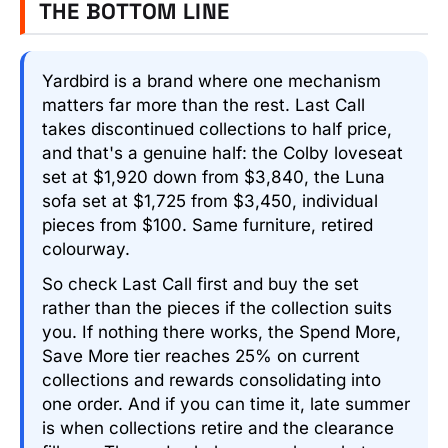
THE BOTTOM LINE
Yardbird is a brand where one mechanism
matters far more than the rest. Last Call
takes discontinued collections to half price,
and that's a genuine half: the Colby loveseat
set at $1,920 down from $3,840, the Luna
sofa set at $1,725 from $3,450, individual
pieces from $100. Same furniture, retired
colourway.
So check Last Call first and buy the set
rather than the pieces if the collection suits
you. If nothing there works, the Spend More,
Save More tier reaches 25% on current
collections and rewards consolidating into
one order. And if you can time it, late summer
is when collections retire and the clearance