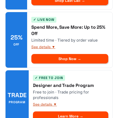
Shop Last Call →
✓ LIVE NOW
Spend More, Save More: Up to 25%
Off
25%
Limited time · Tiered by order value
OFF
See details ▼
Shop Now →
✓ FREE TO JOIN
Designer and Trade Program
Free to join · Trade pricing for
TRADE
professionals
PROGRAM
See details ▼
Learn More →