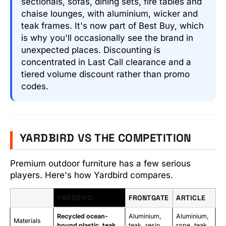
sectionals, sofas, dining sets, fire tables and
chaise lounges, with aluminium, wicker and
teak frames. It's now part of Best Buy, which
is why you'll occasionally see the brand in
unexpected places. Discounting is
concentrated in Last Call clearance and a
tiered volume discount rather than promo
codes.
YARDBIRD VS THE COMPETITION
Premium outdoor furniture has a few serious
players. Here's how Yardbird compares.
YARDBIRD
FRONTGATE
ARTICLE
Recycled ocean-
Aluminium,
Aluminium,
Materials
bound plastic, teak
teak, resin
rope, teak