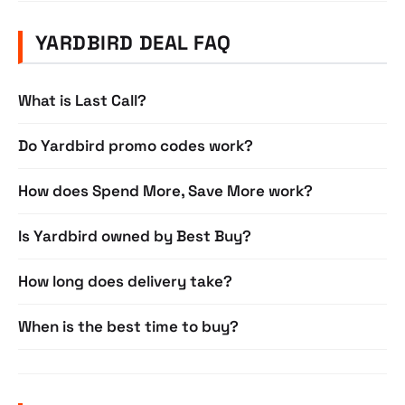
YARDBIRD DEAL FAQ
What is Last Call?
Do Yardbird promo codes work?
How does Spend More, Save More work?
Is Yardbird owned by Best Buy?
How long does delivery take?
When is the best time to buy?