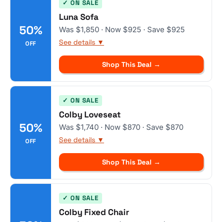
✓ ON SALE
Luna Sofa
50%
Was $1,850 · Now $925 · Save $925
See details ▼
OFF
Shop This Deal →
✓ ON SALE
Colby Loveseat
50%
Was $1,740 · Now $870 · Save $870
See details ▼
OFF
Shop This Deal →
✓ ON SALE
Colby Fixed Chair