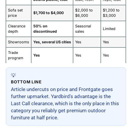
Sofa set
$2,000 to
$1,200 to
$1,700 to $4,000
price
$6,000
$3,000
Clearance
50% on
Seasonal
Limited
depth
discontinued
sales
Showrooms
Yes, several US cities
Yes
Yes
Trade
Yes
Yes
Yes
program
💡
BOTTOM LINE
Article undercuts on price and Frontgate goes
further upmarket. Yardbird's advantage is the
Last Call clearance, which is the only place in this
category you reliably get premium outdoor
furniture at half price.