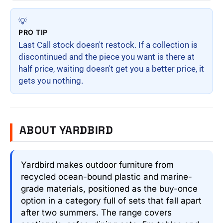
💡
PRO TIP
Last Call stock doesn't restock. If a collection is
discontinued and the piece you want is there at
half price, waiting doesn't get you a better price, it
gets you nothing.
ABOUT YARDBIRD
Yardbird makes outdoor furniture from
recycled ocean-bound plastic and marine-
grade materials, positioned as the buy-once
option in a category full of sets that fall apart
after two summers. The range covers