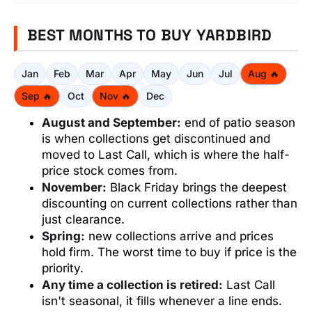
BEST MONTHS TO BUY YARDBIRD
Jan
Feb
Mar
Apr
May
Jun
Jul
Aug 🔥
Sep 🔥
Oct
Nov 🔥
Dec
August and September:
end of patio season
is when collections get discontinued and
moved to Last Call, which is where the half-
price stock comes from.
November:
Black Friday brings the deepest
discounting on current collections rather than
just clearance.
Spring:
new collections arrive and prices
hold firm. The worst time to buy if price is the
priority.
Any time a collection is retired:
Last Call
isn't seasonal, it fills whenever a line ends.