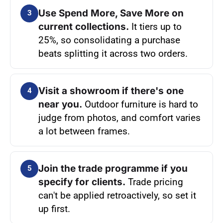
Use Spend More, Save More on
3
current collections.
It tiers up to
25%, so consolidating a purchase
beats splitting it across two orders.
Visit a showroom if there's one
4
near you.
Outdoor furniture is hard to
judge from photos, and comfort varies
a lot between frames.
Join the trade programme if you
5
specify for clients.
Trade pricing
can't be applied retroactively, so set it
up first.