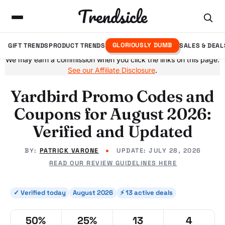
Trendsicle
GLORIOUSLY DUMB
GIFT TRENDS
PRODUCT TRENDS
SALES & DEAL
We may earn a commission when you click the links on this page.
See our Affiliate Disclosure
.
Yardbird Promo Codes and
Coupons for August 2026:
Verified and Updated
BY:
PATRICK VARONE
UPDATE:
JULY 28, 2026
READ OUR REVIEW GUIDELINES HERE
✓ Verified today
August 2026
⚡ 13 active deals
50%
25%
13
4