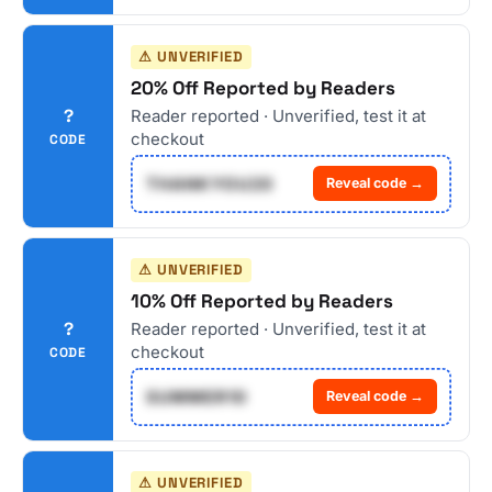
⚠ UNVERIFIED
20% Off Reported by Readers
?
Reader reported · Unverified, test it at
checkout
CODE
THANKYOU20
Reveal code →
⚠ UNVERIFIED
10% Off Reported by Readers
?
Reader reported · Unverified, test it at
checkout
CODE
SUMMER10
Reveal code →
⚠ UNVERIFIED