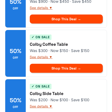
50%
Was $900 · Now $450 · Save $450
See details ▼
OFF
Shop This Deal →
✓ ON SALE
Colby Coffee Table
50%
Was $300 · Now $150 · Save $150
See details ▼
OFF
Shop This Deal →
✓ ON SALE
Colby Side Table
50%
Was $200 · Now $100 · Save $100
See details ▼
OFF