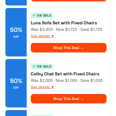
✓ ON SALE
Luna Sofa Set with Fixed Chairs
50%
Was $3,450 · Now $1,725 · Save $1,725
See details ▼
OFF
Shop This Deal →
✓ ON SALE
Colby Chat Set with Fixed Chairs
50%
Was $2,000 · Now $1,000 · Save $1,000
See details ▼
OFF
Shop This Deal →