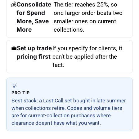
💰
Consolidate
The tier reaches 25%, so
for Spend
one larger order beats two
More, Save
smaller ones on current
More
collections.
💼
Set up trade
If you specify for clients, it
pricing first
can't be applied after the
fact.
💡
PRO TIP
Best stack: a Last Call set bought in late summer
when collections retire. Codes and volume tiers
are for current-collection purchases where
clearance doesn't have what you want.