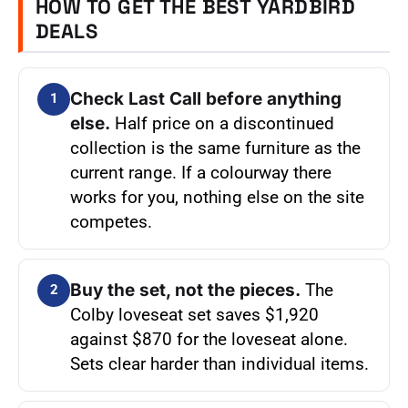
HOW TO GET THE BEST YARDBIRD
DEALS
Check Last Call before anything
1
else.
Half price on a discontinued
collection is the same furniture as the
current range. If a colourway there
works for you, nothing else on the site
competes.
Buy the set, not the pieces.
The
2
Colby loveseat set saves $1,920
against $870 for the loveseat alone.
Sets clear harder than individual items.