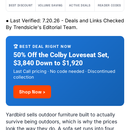
BEST DISCOUNT
VOLUME SAVING
ACTIVE DEALS
READER CODES
● Last Verified: 7.20.26 - Deals and Links Checked
By Trendsicle's Editorial Team.
🏆 BEST DEAL RIGHT NOW
50% Off the Colby Loveseat Set,
$3,840 Down to $1,920
Last Call pricing · No code needed · Discontinued
collection
Shop Now ›
Yardbird sells outdoor furniture built to actually
survive being outdoors, which is why the prices
look the way they do. A sofa set runs into four