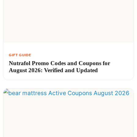
Nutrafol Promo Codes and Coupons for
August 2026: Verified and Updated