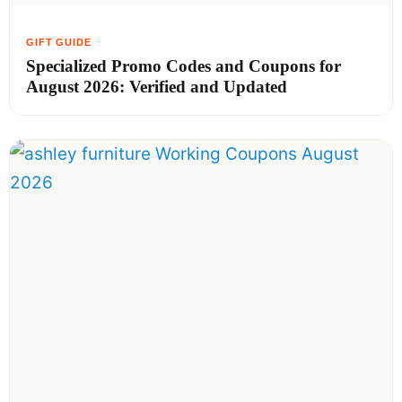
Specialized Promo Codes and Coupons for
August 2026: Verified and Updated