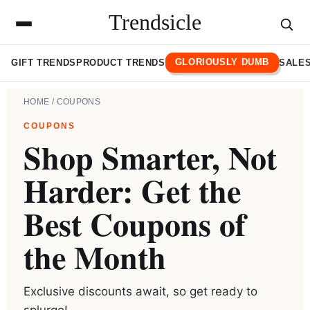
Trendsicle
GLORIOUSLY DUMB
GIFT TRENDS
PRODUCT TRENDS
SALES
HOME
/ COUPONS
COUPONS
Shop Smarter, Not
Harder: Get the
Best Coupons of
the Month
Exclusive discounts await, so get ready to