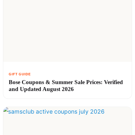
Bose Coupons & Summer Sale Prices: Verified
and Updated August 2026