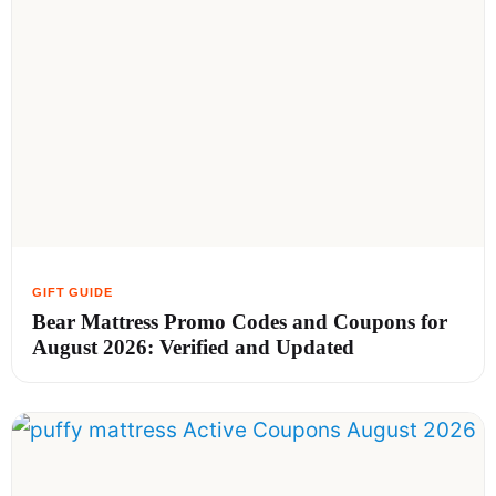
Bear Mattress Promo Codes and Coupons for
August 2026: Verified and Updated