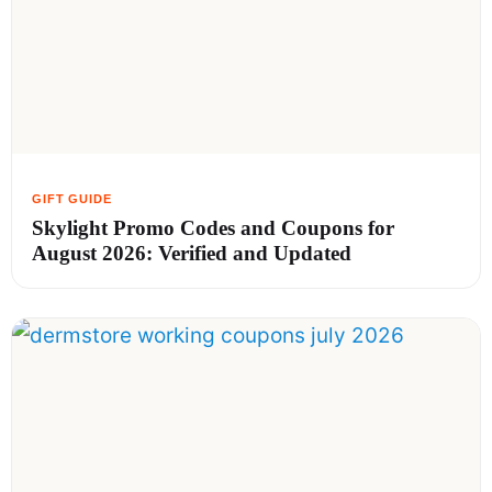
Skylight Promo Codes and Coupons for
August 2026: Verified and Updated