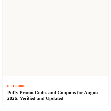
Puffy Promo Codes and Coupons for August
2026: Verified and Updated