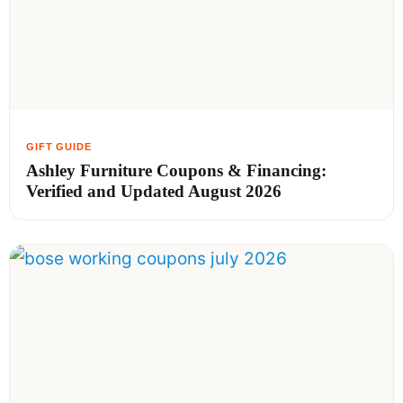
Ashley Furniture Coupons & Financing:
Verified and Updated August 2026