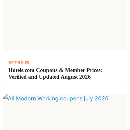
Hotels.com Coupons & Member Prices:
Verified and Updated August 2026