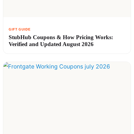
StubHub Coupons & How Pricing Works:
Verified and Updated August 2026