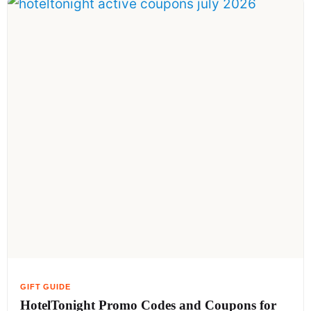
HotelTonight Promo Codes and Coupons for