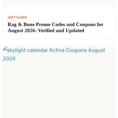
Rag & Bone Promo Codes and Coupons for
August 2026: Verified and Updated