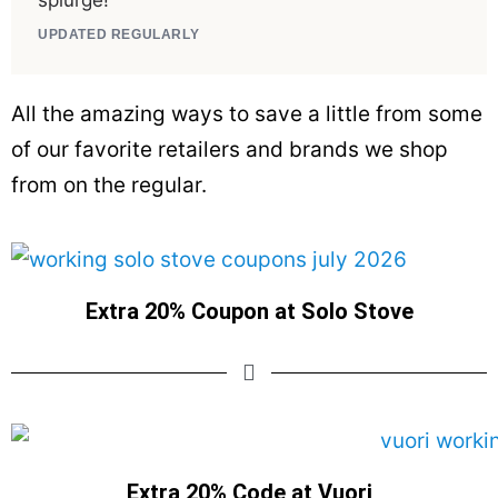
splurge!
UPDATED REGULARLY
All the amazing ways to save a little from some
of our favorite retailers and brands we shop
from on the regular.
Extra 20% Coupon at Solo Stove
Extra 20% Code at Vuori