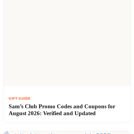
Sam’s Club Promo Codes and Coupons for
August 2026: Verified and Updated