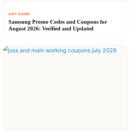
Samsung Promo Codes and Coupons for
August 2026: Verified and Updated