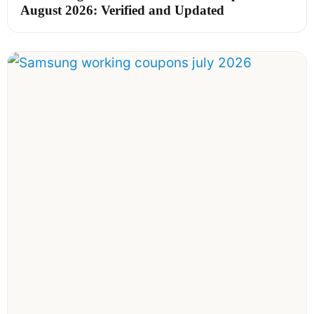
August 2026: Verified and Updated