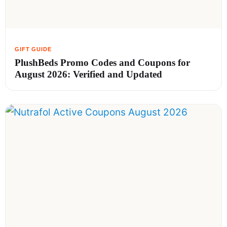
PlushBeds Promo Codes and Coupons for
August 2026: Verified and Updated