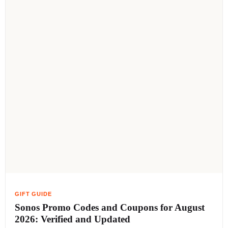
Sonos Promo Codes and Coupons for August
2026: Verified and Updated