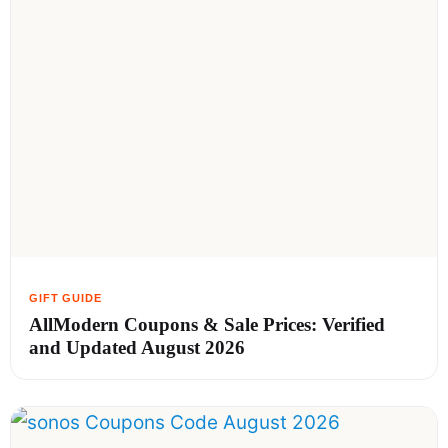
AllModern Coupons & Sale Prices: Verified
and Updated August 2026