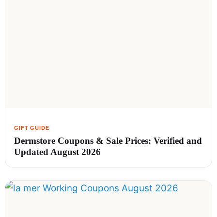
Dermstore Coupons & Sale Prices: Verified and
Updated August 2026