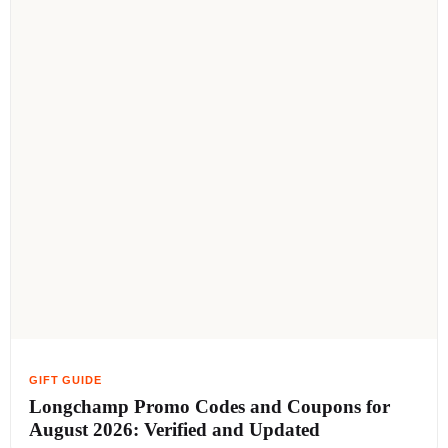
Longchamp Promo Codes and Coupons for
August 2026: Verified and Updated