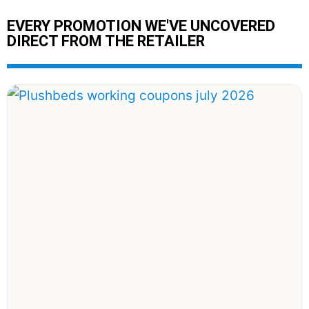
EVERY PROMOTION WE'VE UNCOVERED
DIRECT FROM THE RETAILER