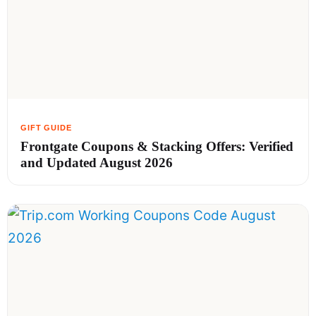
Frontgate Coupons & Stacking Offers: Verified
and Updated August 2026