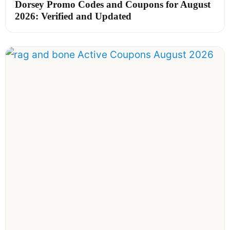
Dorsey Promo Codes and Coupons for August
2026: Verified and Updated