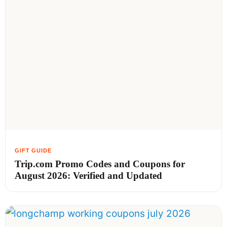
Trip.com Promo Codes and Coupons for
August 2026: Verified and Updated