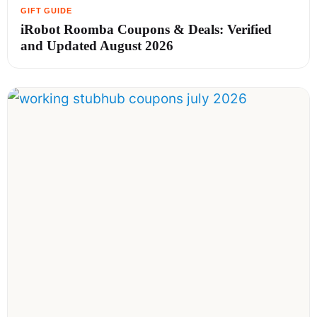
iRobot Roomba Coupons & Deals: Verified
and Updated August 2026