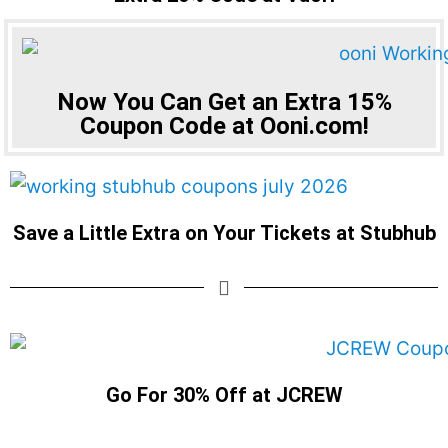
Now You Can Get an Extra 15%
Coupon Code at Ooni.com!
Save a Little Extra on Your Tickets at Stubhub
Go For 30% Off at JCREW