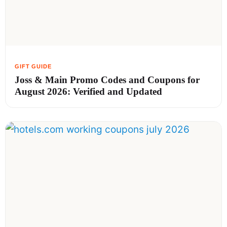
Joss & Main Promo Codes and Coupons for
August 2026: Verified and Updated