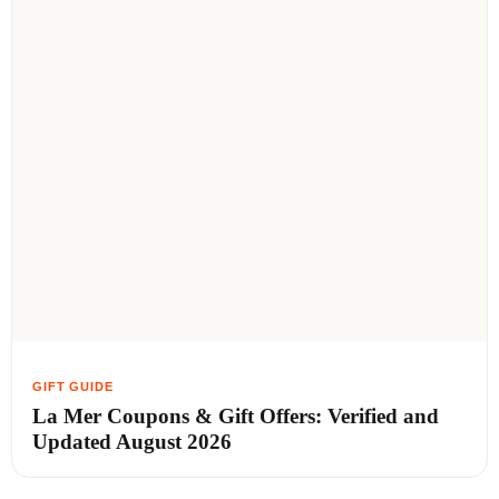
La Mer Coupons & Gift Offers: Verified and
Updated August 2026