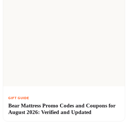
Bear Mattress Promo Codes and Coupons for
August 2026: Verified and Updated