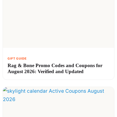
Rag & Bone Promo Codes and Coupons for
August 2026: Verified and Updated