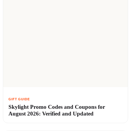
Skylight Promo Codes and Coupons for
August 2026: Verified and Updated