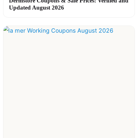
Dermstore Coupons & Sale Prices: Verified and
Updated August 2026