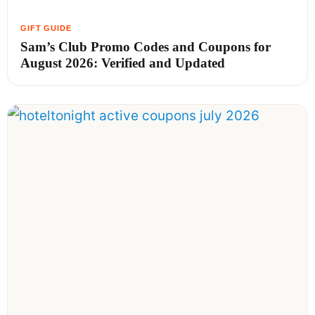
Sam’s Club Promo Codes and Coupons for
August 2026: Verified and Updated