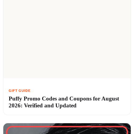
Puffy Promo Codes and Coupons for August
2026: Verified and Updated