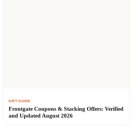
Frontgate Coupons & Stacking Offers: Verified
and Updated August 2026