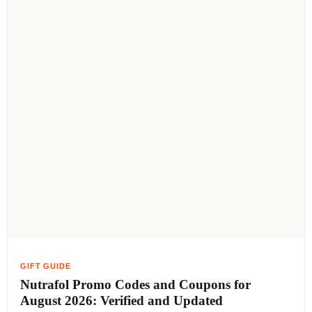
Nutrafol Promo Codes and Coupons for
August 2026: Verified and Updated