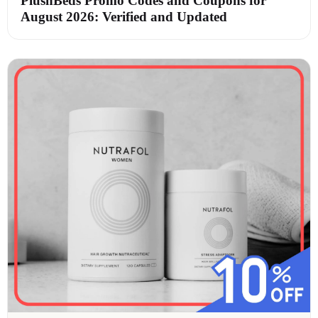
PlushBeds Promo Codes and Coupons for
August 2026: Verified and Updated