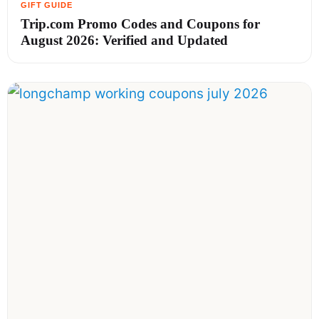
Trip.com Promo Codes and Coupons for
August 2026: Verified and Updated