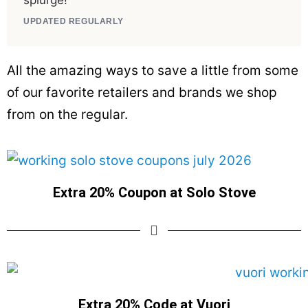
splurge!
UPDATED REGULARLY
All the amazing ways to save a little from some
of our favorite retailers and brands we shop
from on the regular.
Extra 20% Coupon at Solo Stove
Extra 20% Code at Vuori