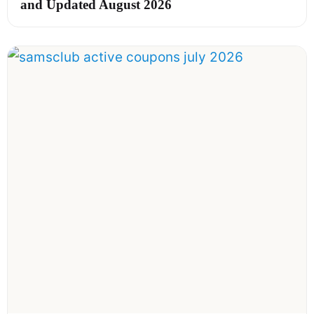
and Updated August 2026