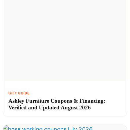
Ashley Furniture Coupons & Financing:
Verified and Updated August 2026