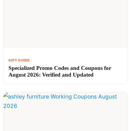
Specialized Promo Codes and Coupons for
August 2026: Verified and Updated