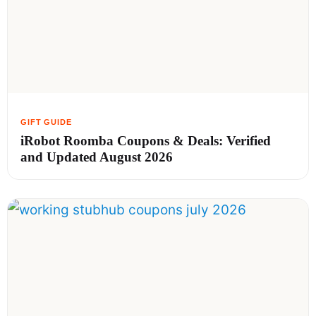
iRobot Roomba Coupons & Deals: Verified
and Updated August 2026