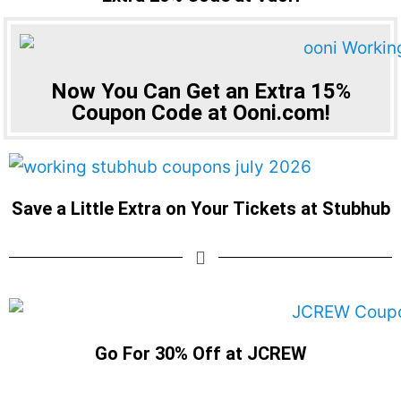
Now You Can Get an Extra 15%
Coupon Code at Ooni.com!
Save a Little Extra on Your Tickets at Stubhub
Go For 30% Off at JCREW