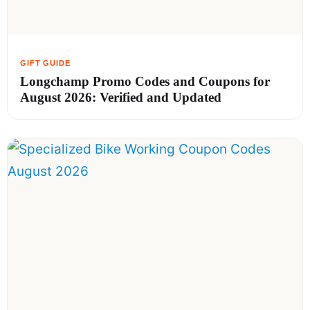
Longchamp Promo Codes and Coupons for
August 2026: Verified and Updated