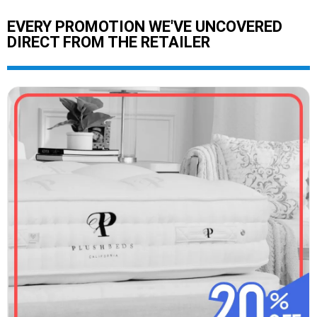
EVERY PROMOTION WE'VE UNCOVERED
DIRECT FROM THE RETAILER