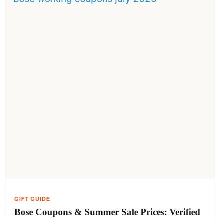
Bose Coupons & Summer Sale Prices: Verified