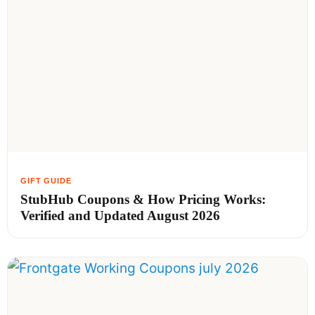
StubHub Coupons & How Pricing Works:
Verified and Updated August 2026