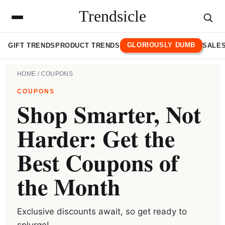
Trendsicle
GLORIOUSLY DUMB
GIFT TRENDS
PRODUCT TRENDS
SALES
HOME
/ COUPONS
COUPONS
Shop Smarter, Not
Harder: Get the
Best Coupons of
the Month
Exclusive discounts await, so get ready to