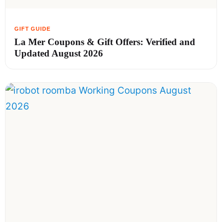
La Mer Coupons & Gift Offers: Verified and
Updated August 2026