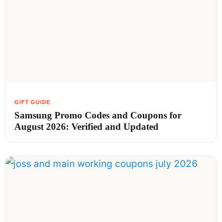
Samsung Promo Codes and Coupons for
August 2026: Verified and Updated