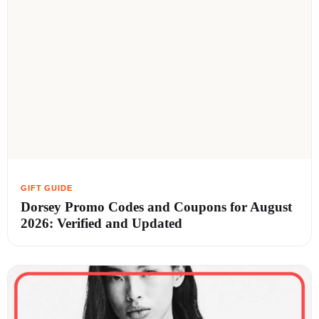
Dorsey Promo Codes and Coupons for August
2026: Verified and Updated