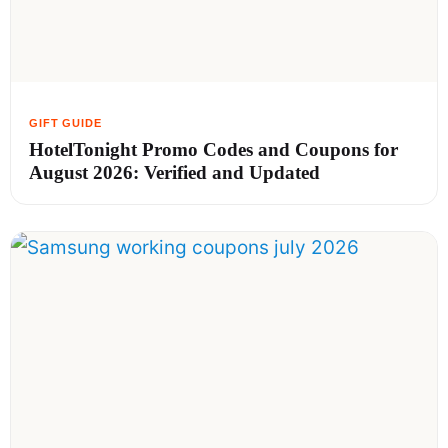
HotelTonight Promo Codes and Coupons for
August 2026: Verified and Updated