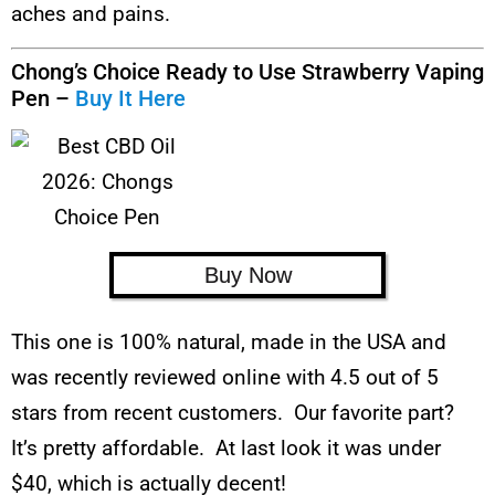
aches and pains.
Chong’s Choice Ready to Use Strawberry Vaping
Pen –
Buy It Here
Buy Now
This one is 100% natural, made in the USA and
was recently reviewed online with 4.5 out of 5
stars from recent customers. Our favorite part?
It’s pretty affordable. At last look it was under
$40, which is actually decent!