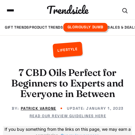
Trendsicle
GLORIOUSLY DUMB
GIFT TRENDS
PRODUCT TRENDS
SALES & DEAL
LIFESTYLE
7 CBD Oils Perfect for
Beginners to Experts and
Everyone in Between
BY:
PATRICK VARONE
UPDATE:
JANUARY 1, 2023
READ OUR REVIEW GUIDELINES HERE
If you buy something from the links on this page, we may earn a