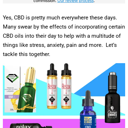
commission.
Our review process
.
Yes, CBD is pretty much everywhere these days.
Many swear by the effects of incorporating certain
CBD oils into their day to help with a multitude of
things like stress, anxiety, pain and more. Let’s
tackle this together.