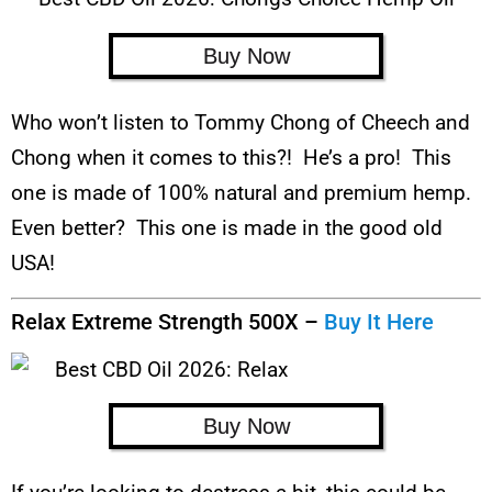
Buy Now
Who won’t listen to Tommy Chong of Cheech and
Chong when it comes to this?! He’s a pro! This
one is made of 100% natural and premium hemp.
Even better? This one is made in the good old
USA!
Relax Extreme Strength 500X –
Buy It Here
Buy Now