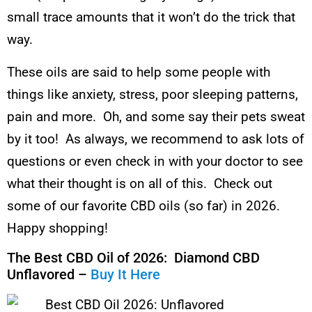
small trace amounts that it won’t do the trick that
way.
These oils are said to help some people with
things like anxiety, stress, poor sleeping patterns,
pain and more. Oh, and some say their pets sweat
by it too! As always, we recommend to ask lots of
questions or even check in with your doctor to see
what their thought is on all of this. Check out
some of our favorite CBD oils (so far) in 2026.
Happy shopping!
The Best CBD Oil of 2026: Diamond CBD
Unflavored –
Buy It Here