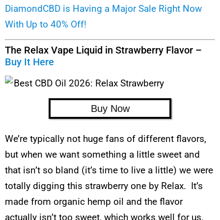
DiamondCBD is Having a Major Sale Right Now
With Up to 40% Off!
The Relax Vape Liquid in Strawberry Flavor –
Buy It Here
Buy Now
We’re typically not huge fans of different flavors,
but when we want something a little sweet and
that isn’t so bland (it’s time to live a little) we were
totally digging this strawberry one by Relax. It’s
made from organic hemp oil and the flavor
actually isn’t too sweet, which works well for us.