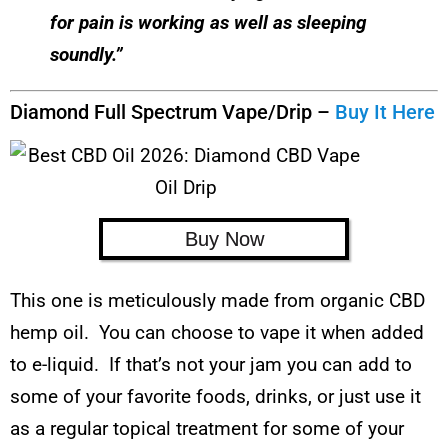
for pain is working as well as sleeping
soundly.”
Diamond Full Spectrum Vape/Drip –
Buy It Here
Buy Now
This one is meticulously made from organic CBD
hemp oil. You can choose to vape it when added
to e-liquid. If that’s not your jam you can add to
some of your favorite foods, drinks, or just use it
as a regular topical treatment for some of your