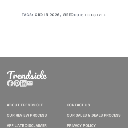
TAGS:
CBD IN 2026
,
WEED
HUB:
LIFESTYLE
Trendsicle
ABOUT TRENDSICLE
CONTACT US
OUR REVIEW PROCESS
OUR SALES & DEALS PROCESS
AFFILIATE DISCLAIMER
PRIVACY POLICY