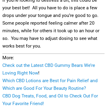
If you’re looking to destress a bit, this could be
your best bet! All you have to do is place a few
drops under your tongue and you’re good to go.
Some people reported feeling calmer after 20
minutes, while for others it took up to an hour or
so. You may have to adjust dosing to see what
works best for you.
More:
Check out the Latest CBD Gummy Bears We’re
Loving Right Now
!
Which CBD Lotions are Best for Pain Relief and
Which are Good For Your Beauty Routine?
CBD Dog Treats, Food, and Oil to Check Out For
Your Favorite Friend!