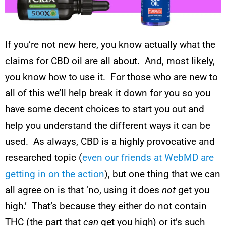
If you’re not new here, you know actually what the
claims for CBD oil are all about. And, most likely,
you know how to use it. For those who are new to
all of this we’ll help break it down for you so you
have some decent choices to start you out and
help you understand the different ways it can be
used. As always, CBD is a highly provocative and
researched topic (
even our friends at WebMD are
getting in on the action
), but one thing that we can
all agree on is that ‘no, using it does
not
get you
high.’ That’s because they either do not contain
THC (the part that
can
get you high) or it’s such