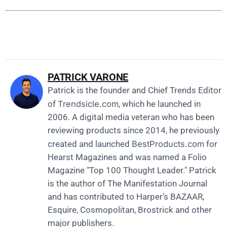
PATRICK VARONE
Patrick is the founder and Chief Trends Editor
Trendsicle.com
of
, which he launched in
2006. A digital media veteran who has been
reviewing products since 2014, he previously
BestProducts.com
created and launched
for
Hearst Magazines and was named a Folio
Magazine "Top 100 Thought Leader." Patrick
is the author of The Manifestation Journal
and has contributed to Harper’s BAZAAR,
Esquire, Cosmopolitan, Brostrick and other
major publishers.