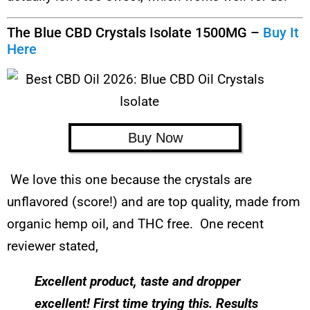
The Blue CBD Crystals Isolate 1500MG –
Buy It
Here
Buy Now
We love this one because the crystals are
unflavored (score!) and are top quality, made from
organic hemp oil, and THC free. One recent
reviewer stated,
Excellent product, taste and dropper
excellent! First time trying this. Results