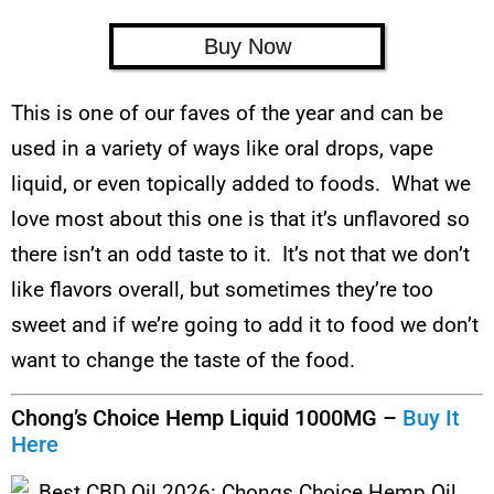
Buy Now
This is one of our faves of the year and can be
used in a variety of ways like oral drops, vape
liquid, or even topically added to foods. What we
love most about this one is that it’s unflavored so
there isn’t an odd taste to it. It’s not that we don’t
like flavors overall, but sometimes they’re too
sweet and if we’re going to add it to food we don’t
want to change the taste of the food.
Chong’s Choice Hemp Liquid 1000MG –
Buy It
Here