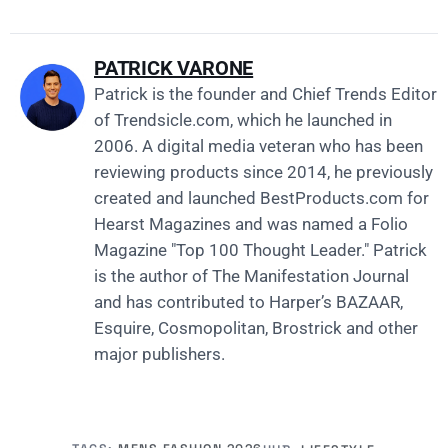
PATRICK VARONE
Patrick is the founder and Chief Trends Editor
of
Trendsicle.com
, which he launched in
2006. A digital media veteran who has been
reviewing products since 2014, he previously
created and launched
BestProducts.com
for
Hearst Magazines and was named a Folio
Magazine "Top 100 Thought Leader." Patrick
is the author of The Manifestation Journal
and has contributed to Harper’s BAZAAR,
Esquire, Cosmopolitan, Brostrick and other
major publishers.