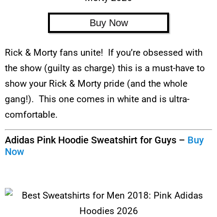
Buy Now
Rick & Morty fans unite! If you’re obsessed with
the show (guilty as charge) this is a must-have to
show your Rick & Morty pride (and the whole
gang!). This one comes in white and is ultra-
comfortable.
Adidas Pink Hoodie Sweatshirt for Guys –
Buy
Now