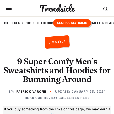
Trendsicle
GLORIOUSLY DUMB
GIFT TRENDS
PRODUCT TRENDS
SALES & DEAL
LIFESTYLE
9 Super Comfy Men’s
Sweatshirts and Hoodies for
Bumming Around
BY:
PATRICK VARONE
UPDATE:
JANUARY 23, 2024
READ OUR REVIEW GUIDELINES HERE
If you buy something from the links on this page, we may earn a