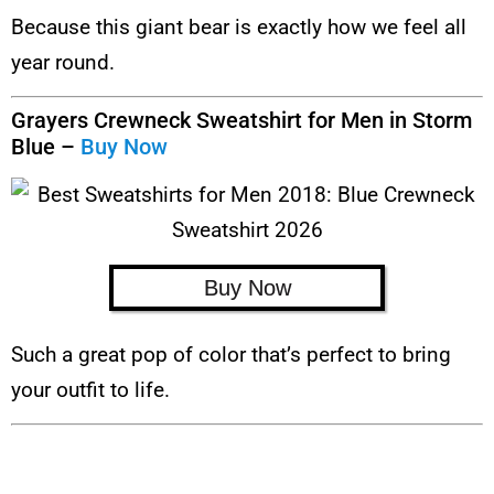
Because this giant bear is exactly how we feel all
year round.
Grayers Crewneck Sweatshirt for Men in Storm
Blue –
Buy Now
Buy Now
Such a great pop of color that’s perfect to bring
your outfit to life.