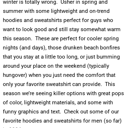
winter is totally wrong. Usher in spring and
summer with some lightweight and on-trend
hoodies and sweatshirts perfect for guys who
want to look good and still stay somewhat warm
this season. These are perfect for cooler spring
nights (and days), those drunken beach bonfires
that you stay at a little too long, or just bumming
around your place on the weekend (typically
hungover) when you just need the comfort that
only your favorite sweatshirt can provide. This
season we’re seeing killer options with great pops
of color, lightweight materials, and some with
funny graphics and text. Check out some of our
favorite hoodies and sweatshirts for men (so far)