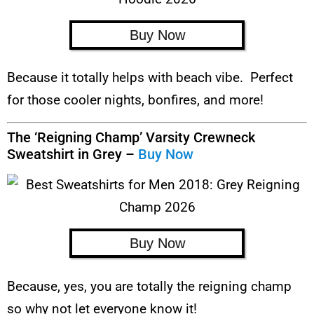
Buy Now
Because it totally helps with beach vibe. Perfect
for those cooler nights, bonfires, and more!
The ‘Reigning Champ’ Varsity Crewneck
Sweatshirt in Grey –
Buy Now
Buy Now
Because, yes, you are totally the reigning champ
so why not let everyone know it!