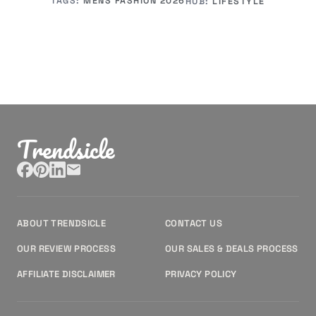
TAGS:
MENS FASHION 2026
HUB:
LIFESTYLE
Trendsicle
ABOUT TRENDSICLE
CONTACT US
OUR REVIEW PROCESS
OUR SALES & DEALS PROCESS
AFFILIATE DISCLAIMER
PRIVACY POLICY