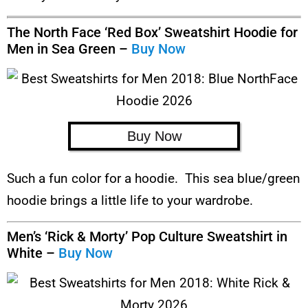
The North Face ‘Red Box’ Sweatshirt Hoodie for
Men in Sea Green –
Buy Now
Buy Now
Such a fun color for a hoodie. This sea blue/green
hoodie brings a little life to your wardrobe.
Men’s ‘Rick & Morty’ Pop Culture Sweatshirt in
White –
Buy Now