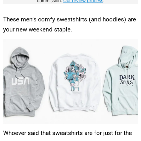
commission.
Our review process
.
These men’s comfy sweatshirts (and hoodies) are
your new weekend staple.
Whoever said that sweatshirts are for just for the