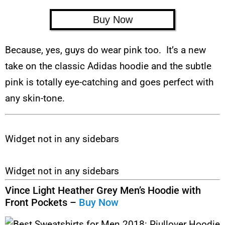
Buy Now
Because, yes, guys do wear pink too. It’s a new
take on the classic Adidas hoodie and the subtle
pink is totally eye-catching and goes perfect with
any skin-tone.
Widget not in any sidebars
Widget not in any sidebars
Vince Light Heather Grey Men’s Hoodie with
Front Pockets –
Buy Now