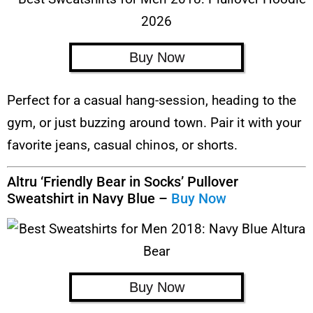
Buy Now
Perfect for a casual hang-session, heading to the
gym, or just buzzing around town. Pair it with your
favorite jeans, casual chinos, or shorts.
Altru ‘Friendly Bear in Socks’ Pullover
Sweatshirt in Navy Blue –
Buy Now
Buy Now