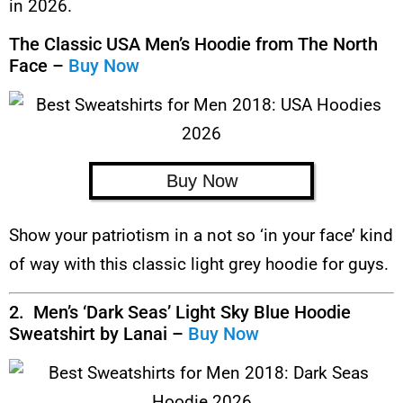
in 2026.
The Classic USA Men’s Hoodie from The North
Face –
Buy Now
Buy Now
Show your patriotism in a not so ‘in your face’ kind
of way with this classic light grey hoodie for guys.
2. Men’s ‘Dark Seas’ Light Sky Blue Hoodie
Sweatshirt by Lanai –
Buy Now