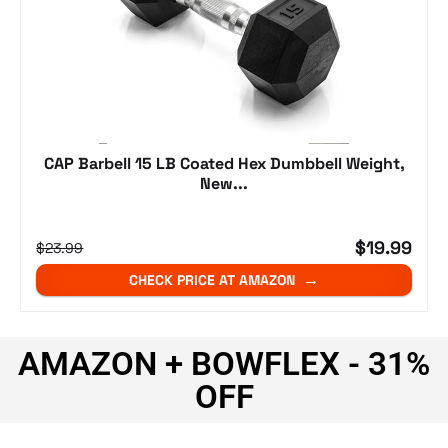
CAP Barbell 15 LB Coated Hex Dumbbell Weight,
New...
$19.99
$23.99
CHECK PRICE AT AMAZON
AMAZON + BOWFLEX - 31%
OFF