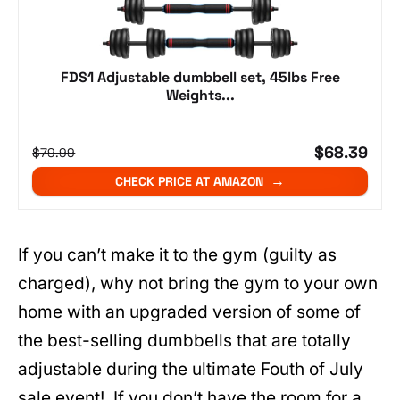
FDS1 Adjustable dumbbell set, 45lbs Free
Weights...
$68.39
$79.99
CHECK PRICE AT AMAZON
If you can’t make it to the gym (guilty as
charged), why not bring the gym to your own
home with an upgraded version of some of
the best-selling dumbbells that are totally
adjustable during the ultimate Fouth of July
sale event! If you don’t have the room for a