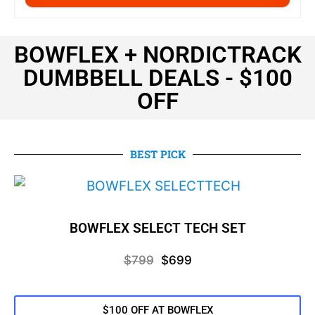
BOWFLEX + NORDICTRACK
DUMBBELL DEALS - $100
OFF
BEST PICK
BOWFLEX SELECT TECH SET
$799
$699
$100 OFF AT BOWFLEX