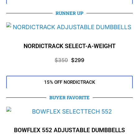
RUNNER UP
NORDICTRACK SELECT-A-WEIGHT
$350
$299
15% OFF NORDICTRACK
BUYER FAVORITE
BOWFLEX 552 ADJUSTABLE DUMBBELLS