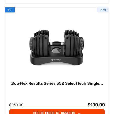
# 2
-17%
BowFlex Results Series 552 SelectTech Single...
$199.99
$239.99
CHECK PRICE AT AMAZON