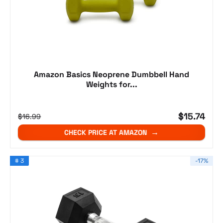
Amazon Basics Neoprene Dumbbell Hand
Weights for...
$15.74
$16.99
CHECK PRICE AT AMAZON
# 3
-17%