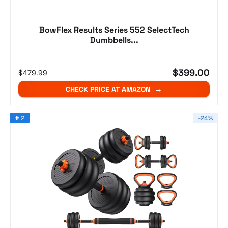
BowFlex Results Series 552 SelectTech
Dumbbells...
$399.00
$479.99
CHECK PRICE AT AMAZON
# 2
-24%