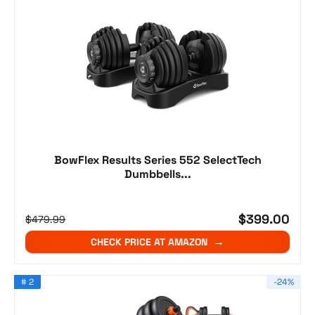
BowFlex Results Series 552 SelectTech
Dumbbells...
$399.00
$479.99
CHECK PRICE AT AMAZON
# 2
-24%