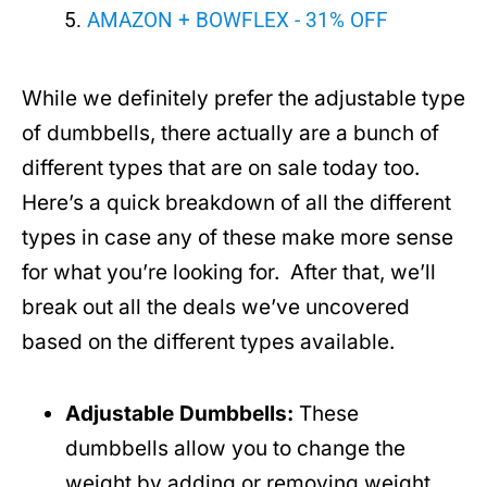
AMAZON + BOWFLEX - 31% OFF
While we definitely prefer the adjustable type
of dumbbells, there actually are a bunch of
different types that are on sale today too.
Here’s a quick breakdown of all the different
types in case any of these make more sense
for what you’re looking for. After that, we’ll
break out all the deals we’ve uncovered
based on the different types available.
Adjustable Dumbbells:
These
dumbbells allow you to change the
weight by adding or removing weight