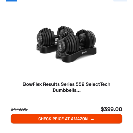
BowFlex Results Series 552 SelectTech
Dumbbells...
$399.00
$479.99
CHECK PRICE AT AMAZON