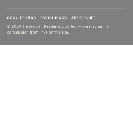
COOL TRENDS · FRESH PICKS · ZERO FLUFF
© 2026 Trendsicle · Reader-supported — we may earn a
commission from links on this site.