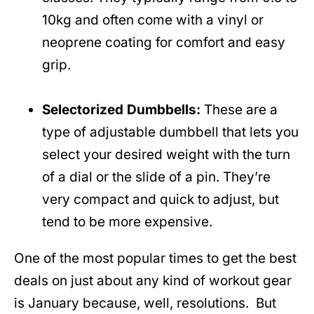
10kg and often come with a vinyl or
neoprene coating for comfort and easy
grip.
Selectorized Dumbbells:
These are a
type of adjustable dumbbell that lets you
select your desired weight with the turn
of a dial or the slide of a pin. They’re
very compact and quick to adjust, but
tend to be more expensive.
One of the most popular times to get the best
deals on just about any kind of workout gear
is January because, well, resolutions. But