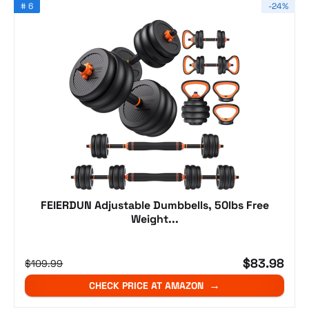
# 6
-24%
FEIERDUN Adjustable Dumbbells, 50lbs Free
Weight...
$83.98
$109.99
CHECK PRICE AT AMAZON