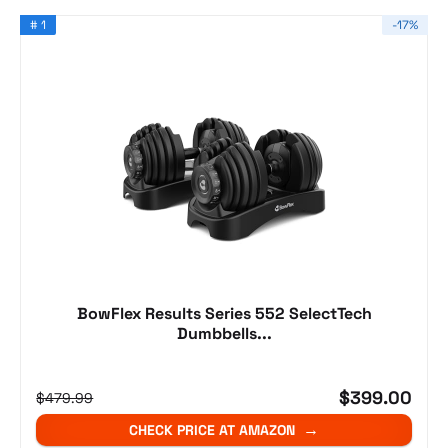
# 1
-17%
BowFlex Results Series 552 SelectTech
Dumbbells...
$399.00
$479.99
CHECK PRICE AT AMAZON