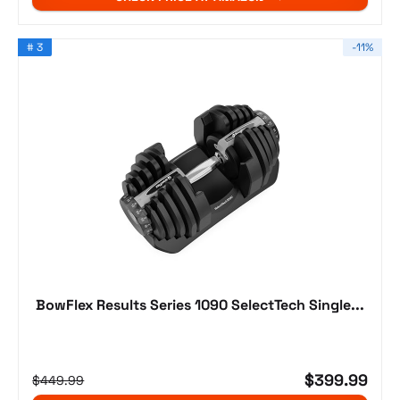
# 3
-11%
BowFlex Results Series 1090 SelectTech Single...
$399.99
$449.99