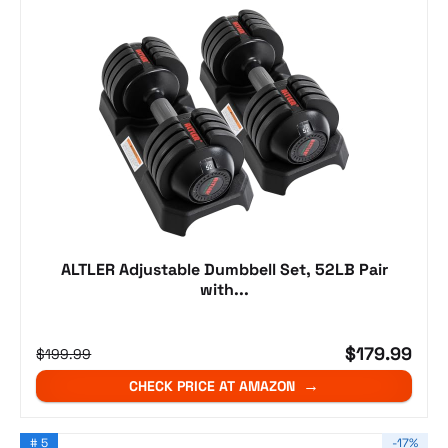
ALTLER Adjustable Dumbbell Set, 52LB Pair
with...
$179.99
$199.99
CHECK PRICE AT AMAZON
# 5
-17%