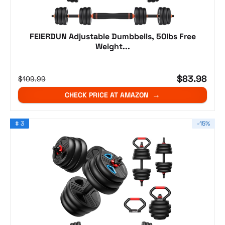
FEIERDUN Adjustable Dumbbells, 50lbs Free
Weight...
$83.98
$109.99
CHECK PRICE AT AMAZON
# 3
-15%