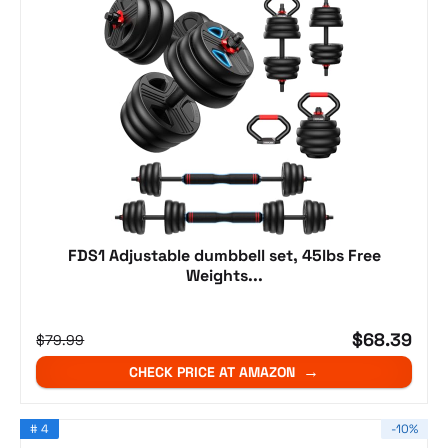
FDS1 Adjustable dumbbell set, 45lbs Free
Weights...
$68.39
$79.99
CHECK PRICE AT AMAZON
# 4
-10%