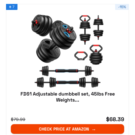
# 7
-15%
FDS1 Adjustable dumbbell set, 45lbs Free
Weights...
$68.39
$79.99
CHECK PRICE AT AMAZON