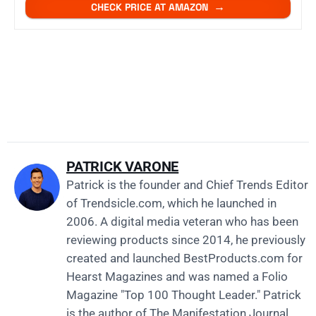
CHECK PRICE AT AMAZON
PATRICK VARONE
Patrick is the founder and Chief Trends Editor
of
Trendsicle.com
, which he launched in
2006. A digital media veteran who has been
reviewing products since 2014, he previously
created and launched
BestProducts.com
for
Hearst Magazines and was named a Folio
Magazine "Top 100 Thought Leader." Patrick
is the author of The Manifestation Journal