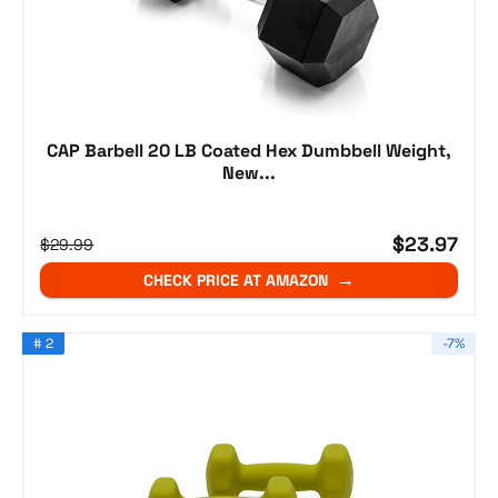
CAP Barbell 20 LB Coated Hex Dumbbell Weight,
New...
$23.97
$29.99
CHECK PRICE AT AMAZON
# 2
-7%