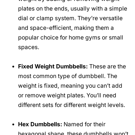
plates on the ends, usually with a simple
dial or clamp system. They’re versatile
and space-efficient, making them a
popular choice for home gyms or small
spaces.
Fixed Weight Dumbbells:
These are the
most common type of dumbbell. The
weight is fixed, meaning you can’t add
or remove weight plates. You’ll need
different sets for different weight levels.
Hex Dumbbells:
Named for their
hexagonal shape, these dumbbells won’t