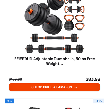
FEIERDUN Adjustable Dumbbells, 50lbs Free
Weight...
$83.98
$109.99
CHECK PRICE AT AMAZON
# 3
-15%