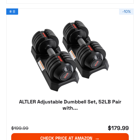
# 8
-10%
ALTLER Adjustable Dumbbell Set, 52LB Pair
with...
$179.99
$199.99
CHECK PRICE AT AMAZON