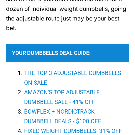
dozen of individual weight dumbbells, going
the adjustable route just may be your best
bet.
YOUR DUMBBELLS DEAL GUIDE:
THE TOP 3 ADJUSTABLE DUMBBELLS
ON SALE
AMAZON'S TOP ADJUSTABLE
DUMBBELL SALE - 41% OFF
BOWFLEX + NORDICTRACK
DUMBBELL DEALS - $100 OFF
FIXED WEIGHT DUMBBELLS- 31% OFF