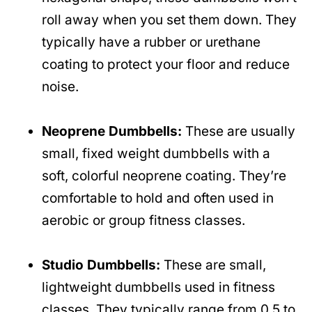
roll away when you set them down. They
typically have a rubber or urethane
coating to protect your floor and reduce
noise.
Neoprene Dumbbells:
These are usually
small, fixed weight dumbbells with a
soft, colorful neoprene coating. They’re
comfortable to hold and often used in
aerobic or group fitness classes.
Studio Dumbbells:
These are small,
lightweight dumbbells used in fitness
classes. They typically range from 0.5 to