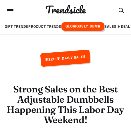
Trendsicle
GLORIOUSLY DUMB
GIFT TRENDS
PRODUCT TRENDS
SALES & DEAL
SIZZLIN' DAILY SALES
Strong Sales on the Best
Adjustable Dumbbells
Happening This Labor Day
Weekend!