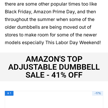
there are some other popular times too like
Black Friday, Amazon Prime Day, and then
throughout the summer when some of the
older dumbbells are being moved out of
stores to make room for some of the newer
models especially This Labor Day Weekend!
AMAZON'S TOP
ADJUSTABLE DUMBBELL
SALE - 41% OFF
# 1
-17%