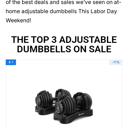
of the best deals and sales we’ve seen on at-
home adjustable dumbbells This Labor Day
Weekend!
THE TOP 3 ADJUSTABLE
DUMBBELLS ON SALE
# 1
-17%