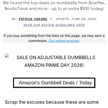
We found the top deals on dumbbells from Bowflex,
NordicTrack and more - up to an extra $100 today!
BY:
PATRICK VARONE
UPDATE:
JUNE 26, 2026
READ OUR REVIEW GUIDELINES HERE
If you buy something from the links on this page, we may earn a
commission.
Our review process
.
Amazon′s Dumbbell Deals / Today
Scrap the excuses because these are some