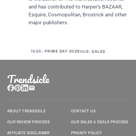
and has contributed to Harper’s BAZAAR,
Esquire, Cosmopolitan, Brostrick and other
major publishers.
TAGS:
PRIME DAY 2026
HUB:
SALES
Trendsicle
ABOUT TRENDSICLE
CONTACT US
OUR REVIEW PROCESS
OUR SALES & DEALS PROCESS
AFFILIATE DISCLAIMER
PRIVACY POLICY