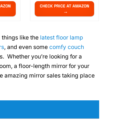
MAZON
CHECK PRICE AT AMAZON
 things like the
latest floor lamp
rs
, and even some
comfy couch
ls. Whether you’re looking for a
oom, a floor-length mirror for your
 amazing mirror sales taking place