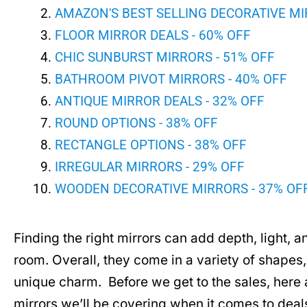
AMAZON'S BEST SELLING DECORATIVE MI
FLOOR MIRROR DEALS - 60% OFF
CHIC SUNBURST MIRRORS - 51% OFF
BATHROOM PIVOT MIRRORS - 40% OFF
ANTIQUE MIRROR DEALS - 32% OFF
ROUND OPTIONS - 38% OFF
RECTANGLE OPTIONS - 38% OFF
IRREGULAR MIRRORS - 29% OFF
WOODEN DECORATIVE MIRRORS - 37% OF
Finding the right mirrors can add depth, light, and
room. Overall, they come in a variety of shapes, 
unique charm. Before we get to the sales, here a
mirrors we’ll be covering when it comes to deal