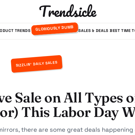
Trendsicle
GLORIOUSLY DUMB
ODUCT TRENDS
SALES & DEALS
BEST TIME 
SIZZLIN' DAILY SALES
ve Sale on All Types o
oor) This Labor Day 
 mirrors, there are some great deals happening 