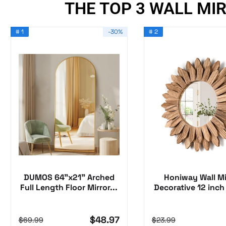
THE TOP 3 WALL MI
# 1
-30%
# 2
DUMOS 64"x21" Arched
Honiway Wall Mi
Full Length Floor Mirror...
Decorative 12 inch
Wood...
$48.97
$69.99
$23.99