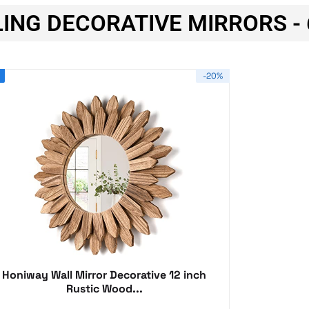
ING DECORATIVE MIRRORS - 
-20%
Honiway Wall Mirror Decorative 12 inch
Rustic Wood...