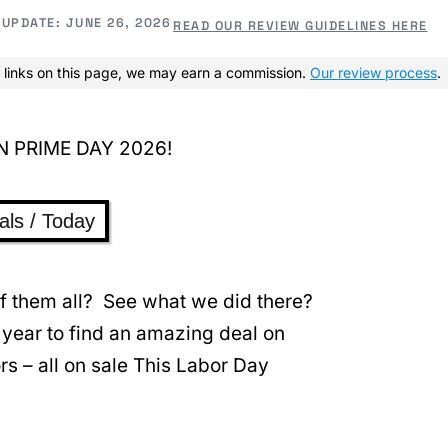
UPDATE:
JUNE 26, 2026
READ OUR REVIEW GUIDELINES HERE
 links on this page, we may earn a commission.
Our review process
.
als / Today
 of them all? See what we did there?
 year to find an amazing deal on
rs – all on sale This Labor Day