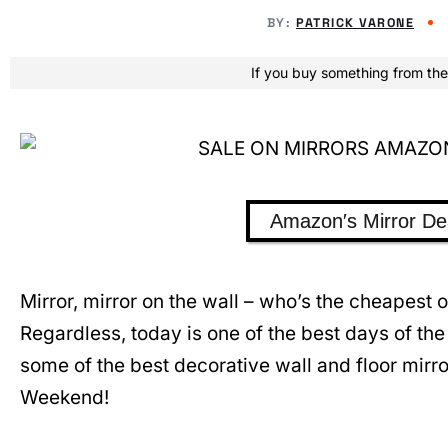
BY:
PATRICK VARONE
If you buy something from the
Amazon′s Mirror De
Mirror, mirror on the wall – who’s the cheapest
Regardless, today is one of the best days of the
some of the best decorative wall and floor mirro
Weekend!