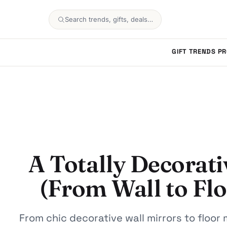
Search trends, gifts, deals…
GIFT TRENDS
PR
A Totally Decorati
(From Wall to Fl
From chic decorative wall mirrors to floor