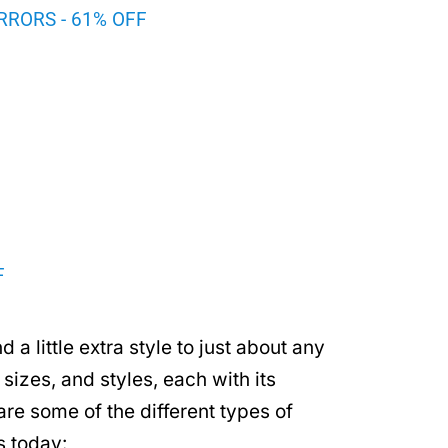
RRORS - 61% OFF
F
 a little extra style to just about any
sizes, and styles, each with its
re some of the different types of
s today: