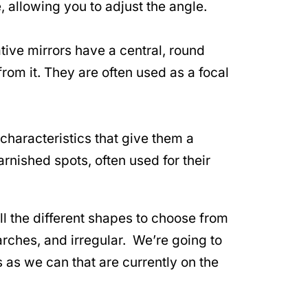
e, allowing you to adjust the angle.
ive mirrors have a central, round
rom it. They are often used as a focal
haracteristics that give them a
rnished spots, often used for their
l the different shapes to choose from
 arches, and irregular. We’re going to
s as we can that are currently on the