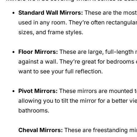
Standard Wall Mirrors:
These are the most
used in any room. They’re often rectangula
sizes, and frame styles.
Floor Mirrors:
These are large, full-length m
against a wall. They’re great for bedrooms
want to see your full reflection.
Pivot Mirrors:
These mirrors are mounted to
allowing you to tilt the mirror for a better
bathrooms.
Cheval Mirrors:
These are freestanding mir