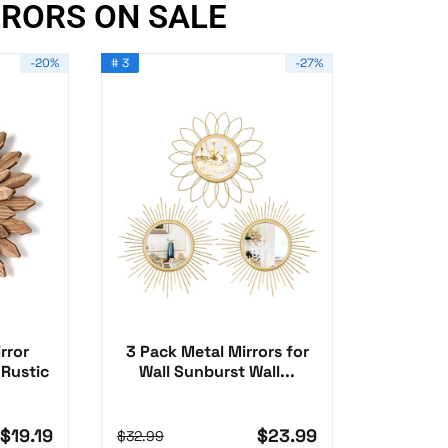
RRORS ON SALE
-20%
# 3
-27%
rror
3 Pack Metal Mirrors for
 Rustic
Wall Sunburst Wall...
$19.19
$23.99
$32.99