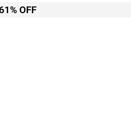
61% OFF