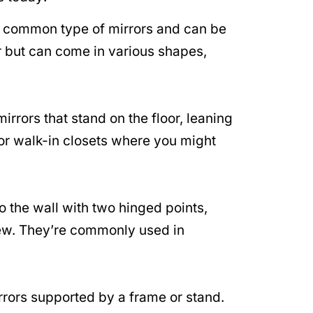
 common type of mirrors and can be
r but can come in various shapes,
irrors that stand on the floor, leaning
 or walk-in closets where you might
 the wall with two hinged points,
 view. They’re commonly used in
rors supported by a frame or stand.