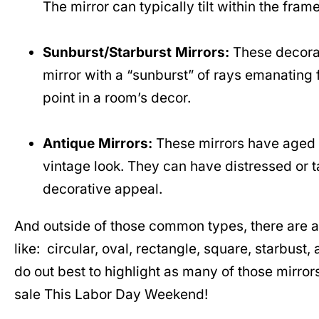
The mirror can typically tilt within the fram
Sunburst/Starburst Mirrors:
These decorat
mirror with a “sunburst” of rays emanating f
point in a room’s decor.
Antique Mirrors:
These mirrors have aged c
vintage look. They can have distressed or ta
decorative appeal.
And outside of those common types, there are al
like: circular, oval, rectangle, square, starbust,
do out best to highlight as many of those mirror
sale This Labor Day Weekend!