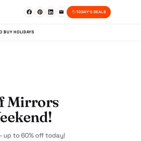
TODAY'S DEALS
TO BUY
HOLIDAYS
f Mirrors
Weekend!
- up to 60% off today!