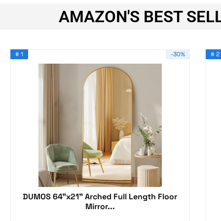
AMAZON'S BEST SELL
# 1
-30%
# 2
DUMOS 64"x21" Arched Full Length Floor
Mirror...