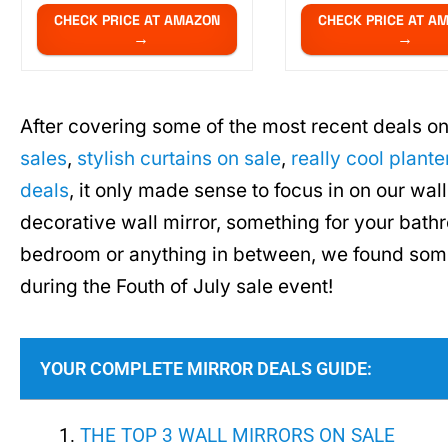
CHECK PRICE AT AMAZON
CHECK PRICE AT A
After covering some of the most recent deals on
sales
,
stylish curtains on sale
,
really cool plante
deals
, it only made sense to focus in on our wal
decorative wall mirror, something for your bathr
bedroom or anything in between, we found some
during the Fouth of July sale event!
YOUR COMPLETE MIRROR DEALS GUIDE:
THE TOP 3 WALL MIRRORS ON SALE