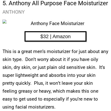
5. Anthony All Purpose Face Moisturizer
ANTHONY
$32 | Amazon
This is a great men’s moisturizer for just about any
skin type. Don’t worry about it if you have oily
skin, dry skin, or just plain old sensitive skin. It’s
super lightweight and absorbs into your skin
pretty quickly. Plus, it won’t leave your skin
feeling greasy or heavy, which makes this one
easy to get used to especially if you’re new to
using facial moisturizers.