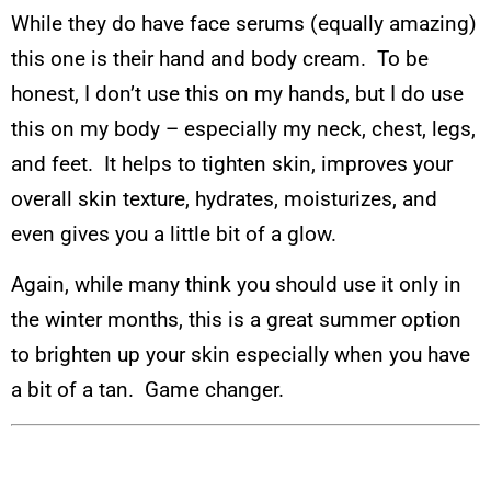
While they do have face serums (equally amazing)
this one is their hand and body cream. To be
honest, I don’t use this on my hands, but I do use
this on my body – especially my neck, chest, legs,
and feet. It helps to tighten skin, improves your
overall skin texture, hydrates, moisturizes, and
even gives you a little bit of a glow.
Again, while many think you should use it only in
the winter months, this is a great summer option
to brighten up your skin especially when you have
a bit of a tan. Game changer.