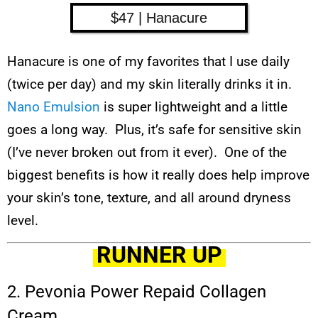
$47 | Hanacure
Hanacure is one of my favorites that I use daily
(twice per day) and my skin literally drinks it in.
Nano Emulsion
is super lightweight and a little
goes a long way. Plus, it’s safe for sensitive skin
(I’ve never broken out from it ever). One of the
biggest benefits is how it really does help improve
your skin’s tone, texture, and all around dryness
level.
RUNNER UP
2. Pevonia Power Repaid Collagen
Cream