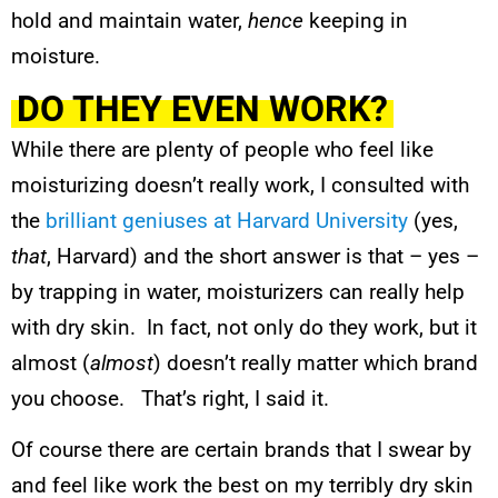
hold and maintain water,
hence
keeping in
moisture.
DO THEY EVEN WORK?
While there are plenty of people who feel like
moisturizing doesn’t really work, I consulted with
the
brilliant geniuses at Harvard University
(yes,
that
, Harvard) and the short answer is that – yes –
by trapping in water, moisturizers can really help
with dry skin. In fact, not only do they work, but it
almost (
almost
) doesn’t really matter which brand
you choose. That’s right, I said it.
Of course there are certain brands that I swear by
and feel like work the best on my terribly dry skin