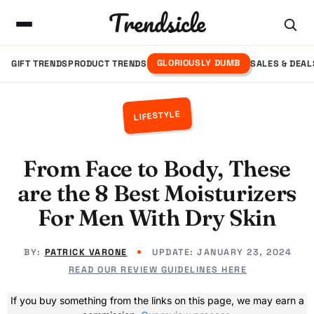
Trendsicle
GLORIOUSLY DUMB
GIFT TRENDS
PRODUCT TRENDS
SALES & DEAL
LIFESTYLE
From Face to Body, These
are the 8 Best Moisturizers
For Men With Dry Skin
BY:
PATRICK VARONE
UPDATE:
JANUARY 23, 2024
READ OUR REVIEW GUIDELINES HERE
If you buy something from the links on this page, we may earn a