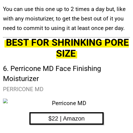
You can use this one up to 2 times a day but, like
with any moisturizer, to get the best out of it you
need to commit to using it at least once per day.
BEST FOR SHRINKING PORE
SIZE
6. Perricone MD Face Finishing
Moisturizer
PERRICONE MD
$22 | Amazon