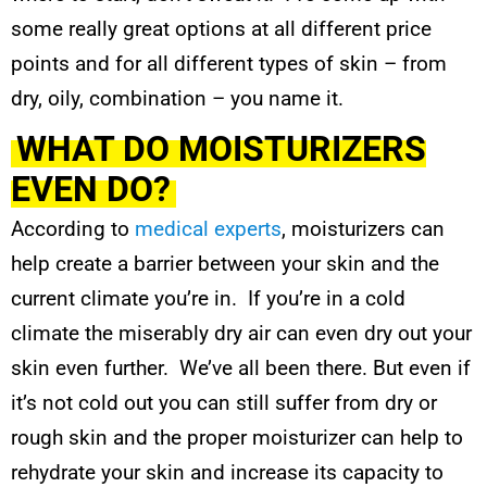
some really great options at all different price
points and for all different types of skin – from
dry, oily, combination – you name it.
WHAT DO MOISTURIZERS
EVEN DO?
According to
medical experts
, moisturizers can
help create a barrier between your skin and the
current climate you’re in. If you’re in a cold
climate the miserably dry air can even dry out your
skin even further. We’ve all been there. But even if
it’s not cold out you can still suffer from dry or
rough skin and the proper moisturizer can help to
rehydrate your skin and increase its capacity to