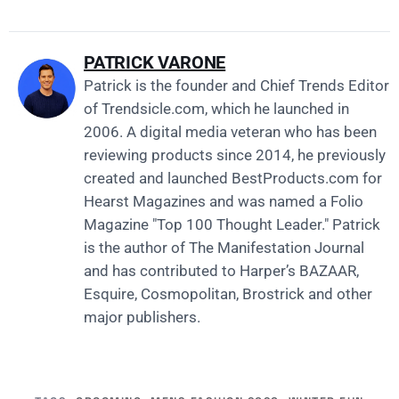
PATRICK VARONE
Patrick is the founder and Chief Trends Editor
of
Trendsicle.com
, which he launched in
2006. A digital media veteran who has been
reviewing products since 2014, he previously
created and launched
BestProducts.com
for
Hearst Magazines and was named a Folio
Magazine "Top 100 Thought Leader." Patrick
is the author of The Manifestation Journal
and has contributed to Harper’s BAZAAR,
Esquire, Cosmopolitan, Brostrick and other
major publishers.