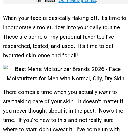
commission.
Our review process
.
When your face is basically flaking off, it’s time to
incorporate a moisturizer into your daily routine.
These are some of my personal favorites I’ve
researched, tested, and used. It’s time to get
hydrated skin once and for all!
There comes a time when you actually
want
to
start taking care of your skin. It doesn’t matter if
you never thought about it in the past. Now’s the
time. If you’re new to this and not really sure
where to start, don’t sweat it. I’ve come up with