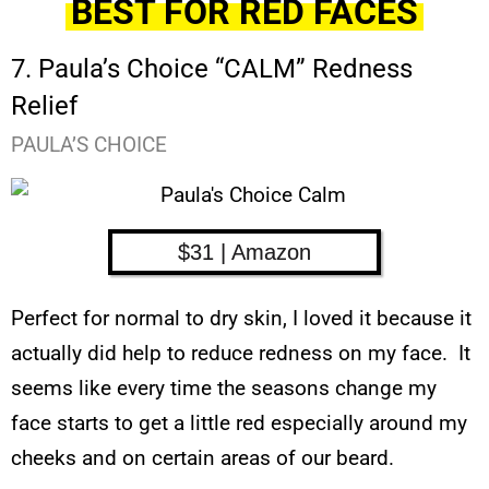
BEST FOR RED FACES
7. Paula’s Choice “CALM” Redness
Relief
PAULA’S CHOICE
$31 | Amazon
Perfect for normal to dry skin, I loved it because it
actually did help to reduce redness on my face. It
seems like every time the seasons change my
face starts to get a little red especially around my
cheeks and on certain areas of our beard.