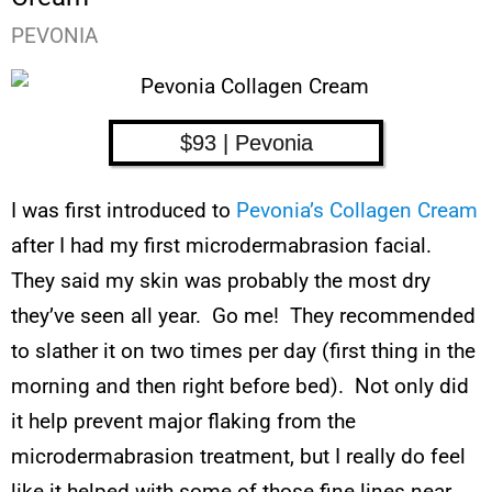
PEVONIA
$93 | Pevonia
I was first introduced to
Pevonia’s Collagen Cream
after I had my first microdermabrasion facial.
They said my skin was probably the most dry
they’ve seen all year. Go me! They recommended
to slather it on two times per day (first thing in the
morning and then right before bed). Not only did
it help prevent major flaking from the
microdermabrasion treatment, but I really do feel
like it helped with some of those fine lines near