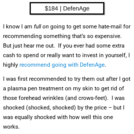
$184 | DefenAge
I know I am
full on
going to get some hate-mail for
recommending something that’s so expensive.
But just hear me out. If you ever had some extra
cash to spend or really want to invest in yourself, I
highly
recommend going with DefenAge
.
I was first recommended to try them out after I got
a plasma pen treatment on my skin to get rid of
those forehead wrinkles (and crows-feet). I was
shocked (shocked, shocked) by the price – but I
was equally shocked with how well this one
works.