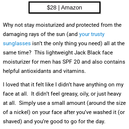
$28 | Amazon
Why not stay moisturized
and
protected from the
damaging rays of the sun (and
your trusty
sunglasses
isn’t the only thing you need) all at the
same time? This lightweight Jack Black face
moisturizer for men has SPF 20 and also contains
helpful antioxidants and vitamins.
I loved that it felt like I didn’t have anything on my
face at all. It didn’t feel greasy, oily, or just heavy
at all. Simply use a small amount (around the size
of a nickel) on your face after you’ve washed it (or
shaved) and you’re good to go for the day.