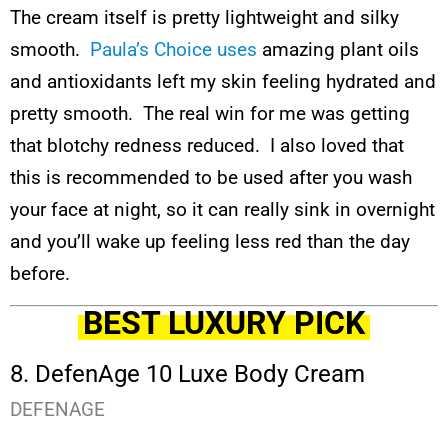
The cream itself is pretty lightweight and silky
smooth.
Paula’s Choice uses
amazing plant oils
and antioxidants left my skin feeling hydrated and
pretty smooth. The real win for me was getting
that blotchy redness reduced. I also loved that
this is recommended to be used after you wash
your face at night, so it can really sink in overnight
and you’ll wake up feeling less red than the day
before.
BEST LUXURY PICK
8. DefenAge 10 Luxe Body Cream
DEFENAGE