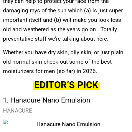
they can help to protect your face from the
damaging rays of the sun which (a) is just super
important itself and (b) will make you look less
old and weathered as the years go on. Totally
preventative stuff we’re talking about here.
Whether you have dry skin, oily skin, or just plain
old normal skin check out some of the best
moisturizers for men (so far) in 2026.
EDITOR’S PICK
1. Hanacure Nano Emulsion
HANACURE