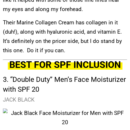
my eyes and along my forehead.
Their Marine Collagen Cream has collagen in it
(duh!), along with hyaluronic acid, and vitamin E.
It’s definitely on the pricer side, but I do stand by
this one. Do it if you can.
BEST FOR SPF INCLUSION
3. “Double Duty” Men’s Face Moisturizer
with SPF 20
JACK BLACK