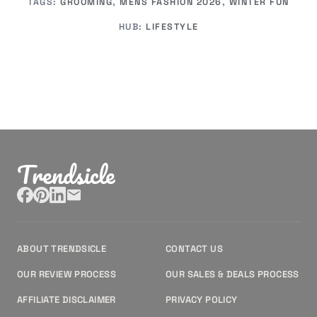
TAGS:
GROOMING
,
MENS FASHION 2026
,
WINTER FUN
HUB:
LIFESTYLE
Trendsicle
ABOUT TRENDSICLE
CONTACT US
OUR REVIEW PROCESS
OUR SALES & DEALS PROCESS
AFFILIATE DISCLAIMER
PRIVACY POLICY