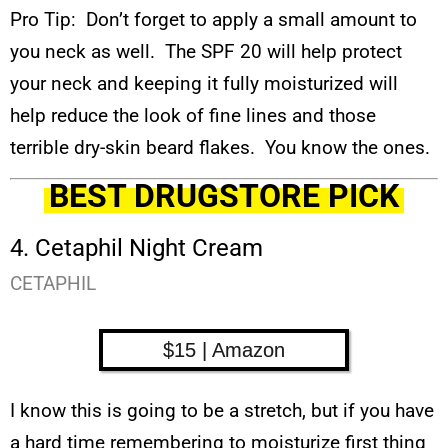
Pro Tip: Don’t forget to apply a small amount to
you neck as well. The SPF 20 will help protect
your neck and keeping it fully moisturized will
help reduce the look of fine lines and those
terrible dry-skin beard flakes. You know the ones.
BEST DRUGSTORE PICK
4. Cetaphil Night Cream
CETAPHIL
$15 | Amazon
I know this is going to be a stretch, but if you have
a hard time remembering to moisturize first thing