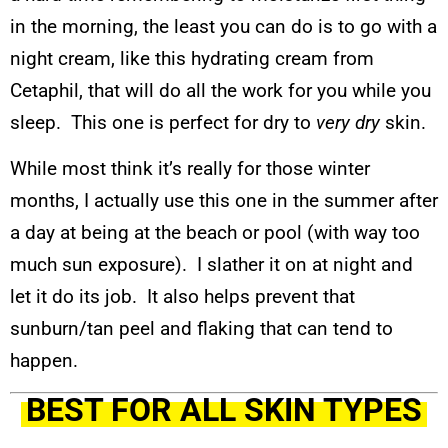
in the morning, the least you can do is to go with a
night cream, like this hydrating cream from
Cetaphil, that will do all the work for you while you
sleep. This one is perfect for dry to
very dry
skin.
While most think it’s really for those winter
months, I actually use this one in the summer after
a day at being at the beach or pool (with way too
much sun exposure). I slather it on at night and
let it do its job. It also helps prevent that
sunburn/tan peel and flaking that can tend to
happen.
BEST FOR ALL SKIN TYPES