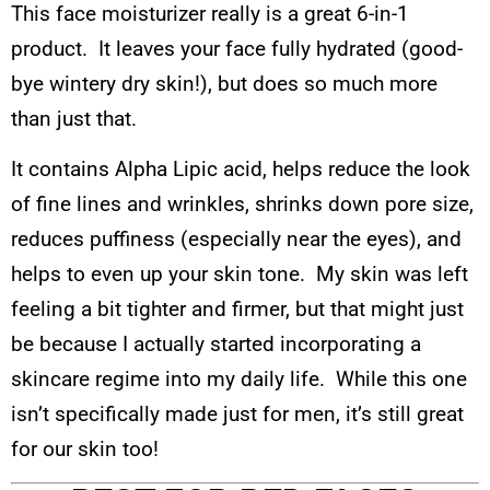
This face moisturizer really is a great 6-in-1
product. It leaves your face fully hydrated (good-
bye wintery dry skin!), but does so much more
than just that.
It contains Alpha Lipic acid, helps reduce the look
of fine lines and wrinkles, shrinks down pore size,
reduces puffiness (especially near the eyes), and
helps to even up your skin tone. My skin was left
feeling a bit tighter and firmer, but that might just
be because I actually started incorporating a
skincare regime into my daily life. While this one
isn’t specifically made just for men, it’s still great
for our skin too!