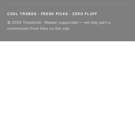
COOL TRENDS · FRESH PICKS · ZERO FLUFF
© 2026 Trendsicle · Reader-supported — we may earn a
commission from links on this site.