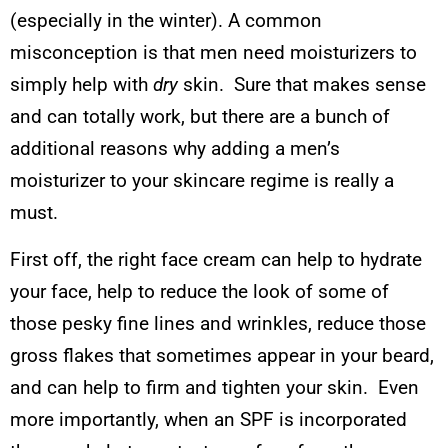
(especially in the winter). A common
misconception is that men need moisturizers to
simply help with
dry
skin. Sure that makes sense
and can totally work, but there are a bunch of
additional reasons why adding a men’s
moisturizer to your skincare regime is really a
must.
First off, the right face cream can help to hydrate
your face, help to reduce the look of some of
those pesky fine lines and wrinkles, reduce those
gross flakes that sometimes appear in your beard,
and can help to firm and tighten your skin. Even
more importantly, when an SPF is incorporated