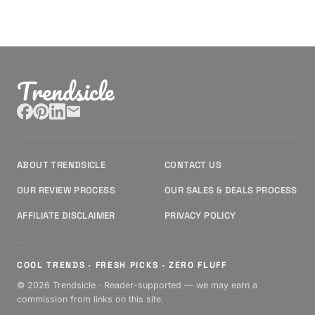
Trendsicle
ABOUT TRENDSICLE
CONTACT US
OUR REVIEW PROCESS
OUR SALES & DEALS PROCESS
AFFILIATE DISCLAIMER
PRIVACY POLICY
COOL TRENDS · FRESH PICKS · ZERO FLUFF
© 2026 Trendsicle · Reader-supported — we may earn a
commission from links on this site.