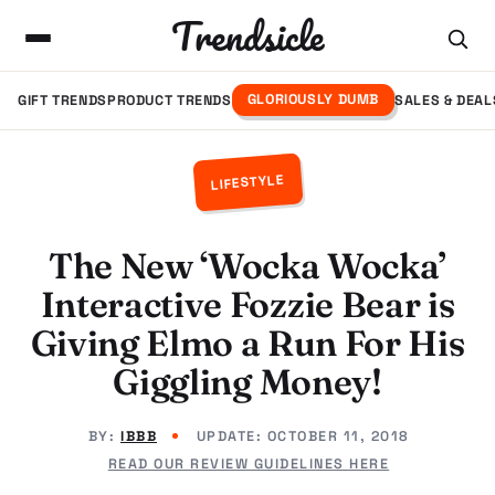
Trendsicle
GLORIOUSLY DUMB
GIFT TRENDS
PRODUCT TRENDS
SALES & DEAL
LIFESTYLE
The New ‘Wocka Wocka’
Interactive Fozzie Bear is
Giving Elmo a Run For His
Giggling Money!
BY:
IBBB
UPDATE:
OCTOBER 11, 2018
READ OUR REVIEW GUIDELINES HERE