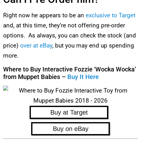
Right now he appears to be an
exclusive to Target
and, at this time, they’re not offering pre-order
options. As always, you can check the stock (and
price)
over at eBay
, but you may end up spending
more.
Where to Buy Interactive Fozzie ‘Wocka Wocka’
from Muppet Babies –
Buy It Here
Buy at Target
Buy on eBay