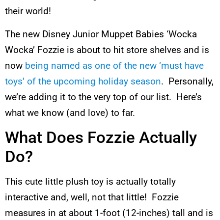
their world!
The new Disney Junior Muppet Babies ‘Wocka
Wocka’ Fozzie is about to hit store shelves and is
now
being named as one of the new ‘must have
toys’ of the upcoming holiday season
. Personally,
we’re adding it to the very top of our list. Here’s
what we know (and love) to far.
What Does Fozzie Actually
Do?
This cute little plush toy is actually totally
interactive and, well, not that little! Fozzie
measures in at about 1-foot (12-inches) tall and is