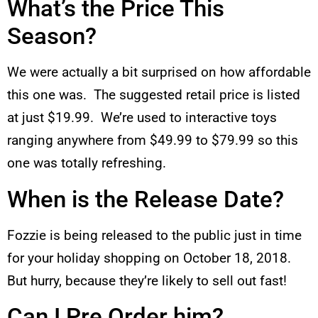
What’s the Price This
Season?
We were actually a bit surprised on how affordable
this one was. The suggested retail price is listed
at just $19.99. We’re used to interactive toys
ranging anywhere from $49.99 to $79.99 so this
one was totally refreshing.
When is the Release Date?
Fozzie is being released to the public just in time
for your holiday shopping on October 18, 2018.
But hurry, because they’re likely to sell out fast!
Can I Pre Order him?