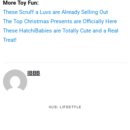
More Toy Fun:
These Scruff a Luvs are Already Selling Out
The Top Christmas Presents are Officially Here
These HatchiBabies are Totally Cute and a Real
Treat!
IBBB
HUB:
LIFESTYLE