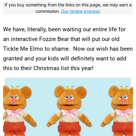
If you buy something from the links on this page, we may earn a
commission.
Our review process
.
We have, literally, been waiting our entire life for
an interactive Fozzie Bear that will put our old
Tickle Me Elmo to shame. Now our wish has been
granted and your kids will definitely want to add
this to their Christmas list this year!