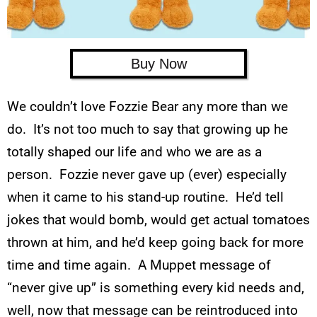
Buy Now
We couldn’t love Fozzie Bear any more than we
do. It’s not too much to say that growing up he
totally shaped our life and who we are as a
person. Fozzie never gave up (ever) especially
when it came to his stand-up routine. He’d tell
jokes that would bomb, would get actual tomatoes
thrown at him, and he’d keep going back for more
time and time again. A Muppet message of
“never give up” is something every kid needs and,
well, now that message can be reintroduced into