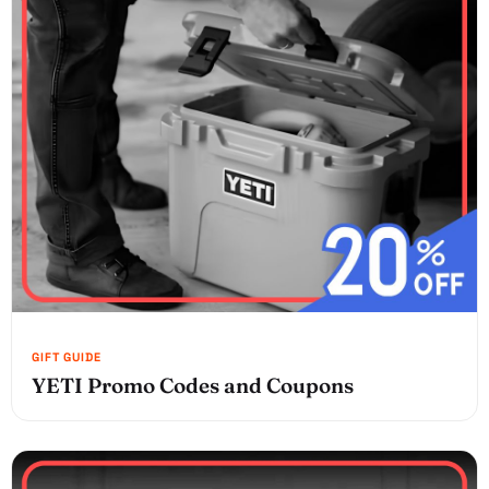
YETI Promo Codes and Coupons