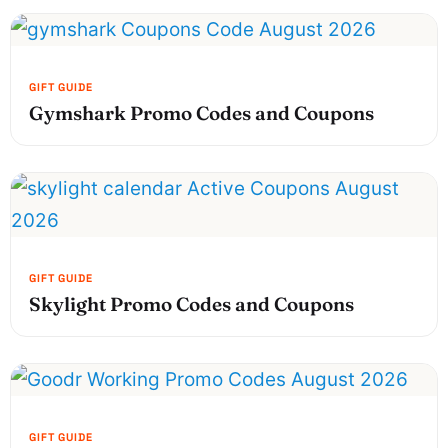
Gymshark Promo Codes and Coupons
Skylight Promo Codes and Coupons