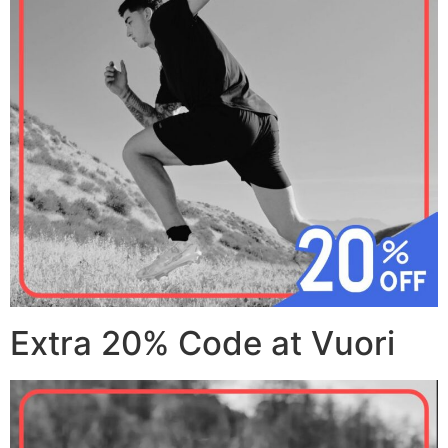
Extra 20% Code at Vuori