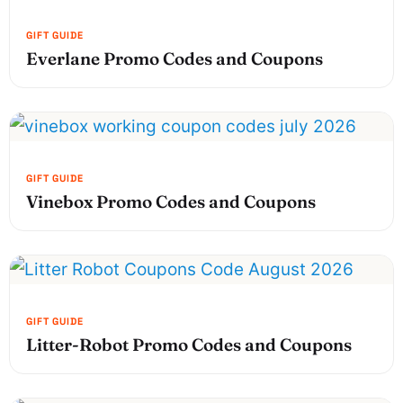
Everlane Promo Codes and Coupons
Vinebox Promo Codes and Coupons
Litter-Robot Promo Codes and Coupons