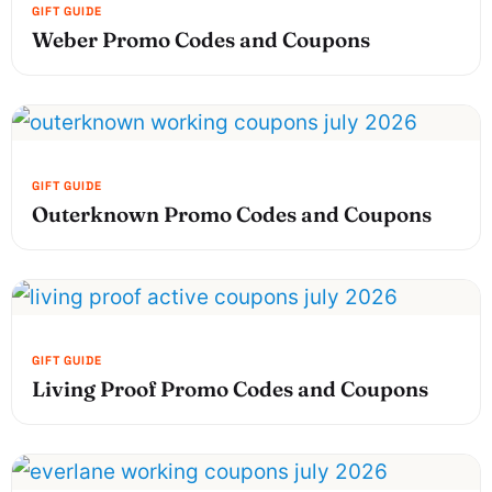
Weber Promo Codes and Coupons
Outerknown Promo Codes and Coupons
Living Proof Promo Codes and Coupons