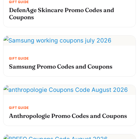
DefenAge Skincare Promo Codes and
Coupons
Samsung Promo Codes and Coupons
Anthropologie Promo Codes and Coupons