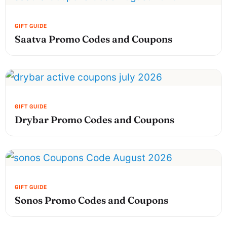
Saatva Promo Codes and Coupons
Drybar Promo Codes and Coupons
Sonos Promo Codes and Coupons