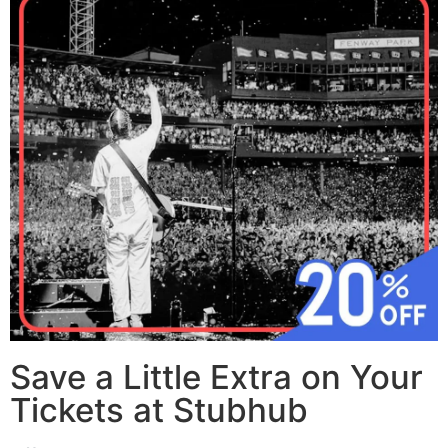
Save a Little Extra on Your
Tickets at Stubhub