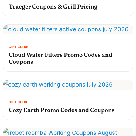
Traeger Coupons & Grill Pricing
Cloud Water Filters Promo Codes and
Coupons
Cozy Earth Promo Codes and Coupons