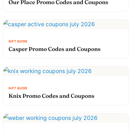
Our Place Promo Codes and Coupons
Casper Promo Codes and Coupons
Knix Promo Codes and Coupons