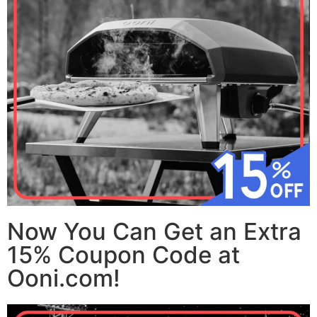
Now You Can Get an Extra
15% Coupon Code at
Ooni.com!