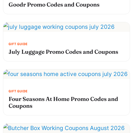
Goodr Promo Codes and Coupons
July Luggage Promo Codes and Coupons
Four Seasons At Home Promo Codes and
Coupons