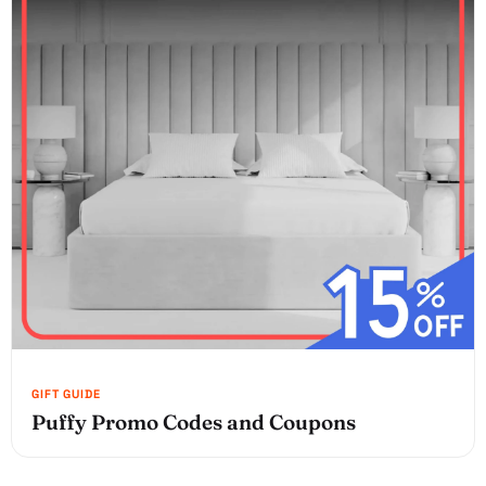
Puffy Promo Codes and Coupons