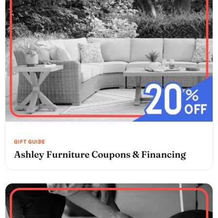
Ashley Furniture Coupons & Financing