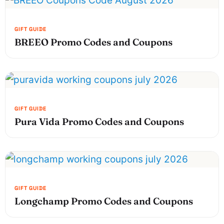
BREEO Promo Codes and Coupons
Pura Vida Promo Codes and Coupons
Longchamp Promo Codes and Coupons