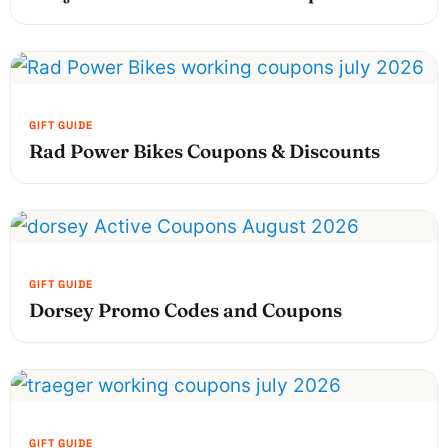
Rad Power Bikes Coupons & Discounts
Dorsey Promo Codes and Coupons