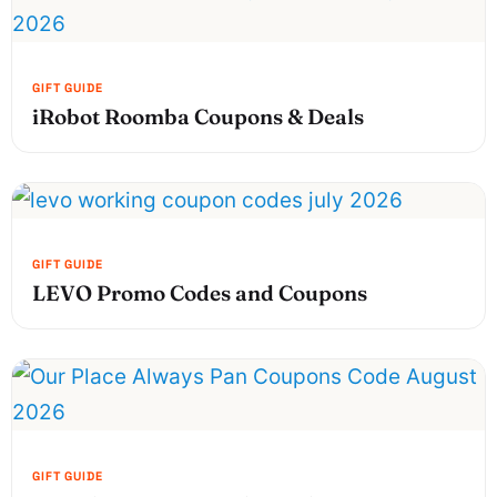
iRobot Roomba Coupons & Deals
LEVO Promo Codes and Coupons