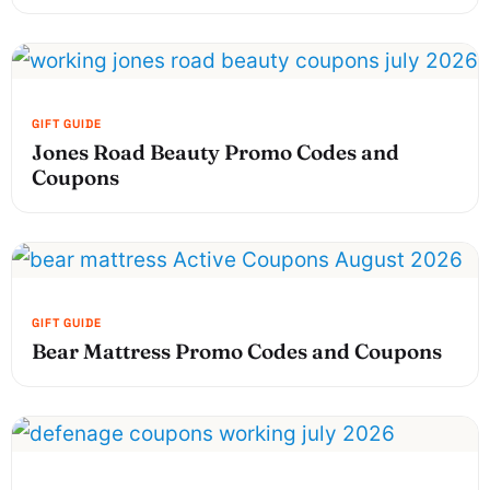
Jones Road Beauty Promo Codes and
Coupons
Bear Mattress Promo Codes and Coupons