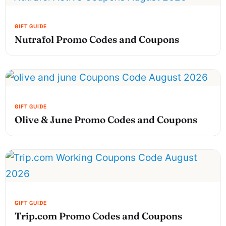
Nutrafol Promo Codes and Coupons
Olive & June Promo Codes and Coupons
Trip.com Promo Codes and Coupons