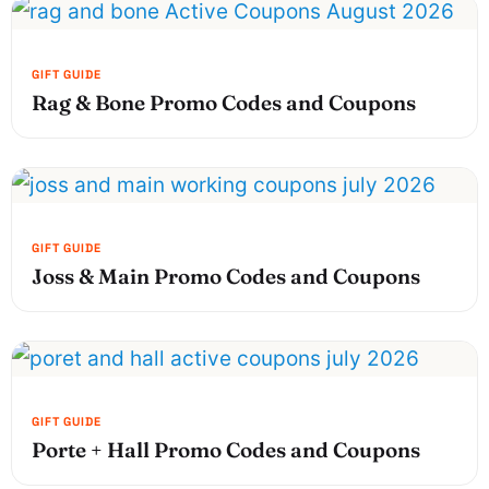
Rag & Bone Promo Codes and Coupons
Joss & Main Promo Codes and Coupons
Porte + Hall Promo Codes and Coupons