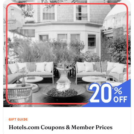
Hotels.com Coupons & Member Prices