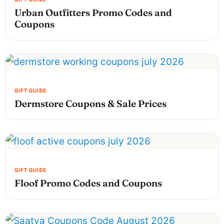
Urban Outfitters Promo Codes and
Coupons
Dermstore Coupons & Sale Prices
Floof Promo Codes and Coupons