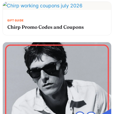
Chirp Promo Codes and Coupons