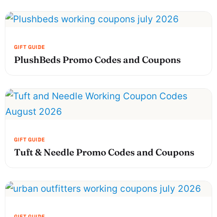
PlushBeds Promo Codes and Coupons
Tuft & Needle Promo Codes and Coupons