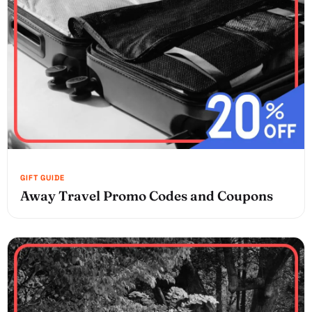
Away Travel Promo Codes and Coupons