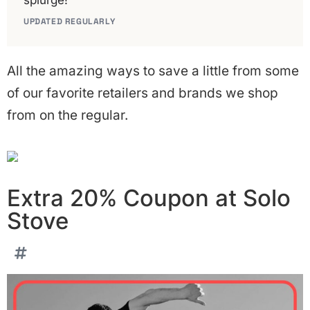
splurge!
UPDATED REGULARLY
All the amazing ways to save a little from some
of our favorite retailers and brands we shop
from on the regular.
Extra 20% Coupon at Solo
Stove