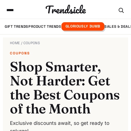
Trendsicle
GLORIOUSLY DUMB
GIFT TRENDS
PRODUCT TRENDS
SALES & DEAL
HOME
/ COUPONS
COUPONS
Shop Smarter,
Not Harder: Get
the Best Coupons
of the Month
Exclusive discounts await, so get ready to