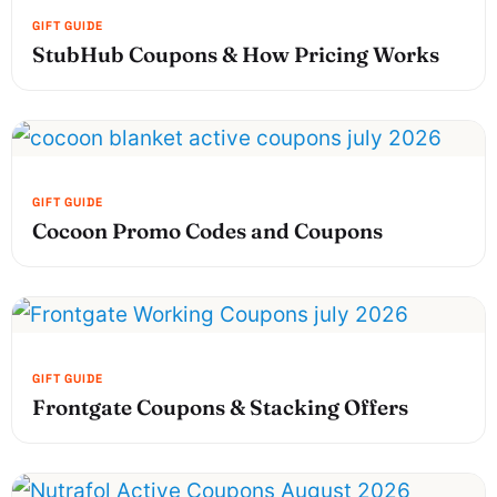
StubHub Coupons & How Pricing Works
Cocoon Promo Codes and Coupons
Frontgate Coupons & Stacking Offers