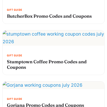
ButcherBox Promo Codes and Coupons
Stumptown Coffee Promo Codes and
Coupons
Gorjana Promo Codes and Coupons