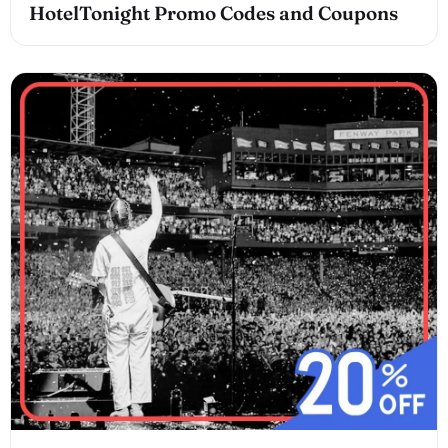
HotelTonight Promo Codes and Coupons