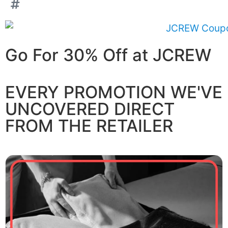
Go For 30% Off at JCREW
EVERY PROMOTION WE'VE
UNCOVERED DIRECT
FROM THE RETAILER