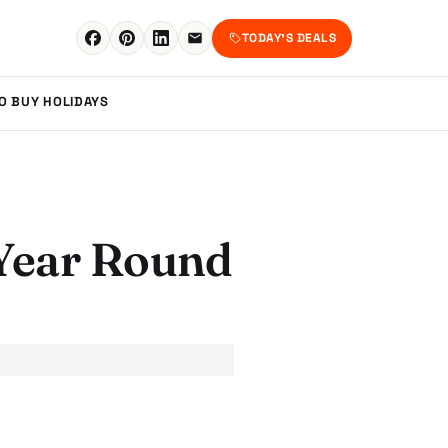
TODAY'S DEALS
TO BUY
HOLIDAYS
l Year Round