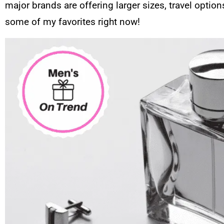
major brands are offering larger sizes, travel optio
some of my favorites right now!