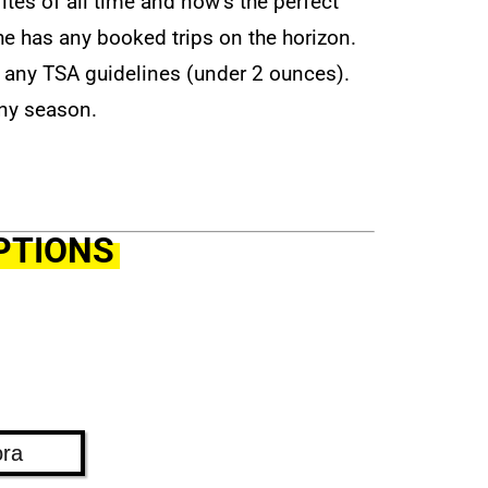
rites of all time and now’s the perfect
f he has any booked trips on the horizon.
ss any TSA guidelines (under 2 ounces).
any season.
PTIONS
ora