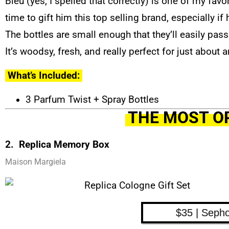
Bleu (yes, I spelled that correctly) is one of my favo
time to gift him this top selling brand, especially i
The bottles are small enough that they’ll easily pa
It’s woodsy, fresh, and really perfect for just about 
What’s Included:
3 Parfum Twist + Spray Bottles
THE MOST O
2. Replica Memory Box
Maison Margiela
$35 | Seph