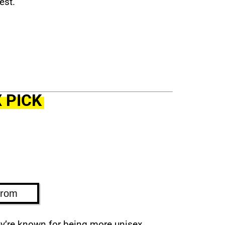
est.
 PICK
trom
ey’re known for being more unisex