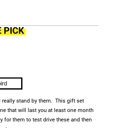
 PICK
ird
really stand by them. This gift set
e that will last you at least one month
way for them to test drive these and then