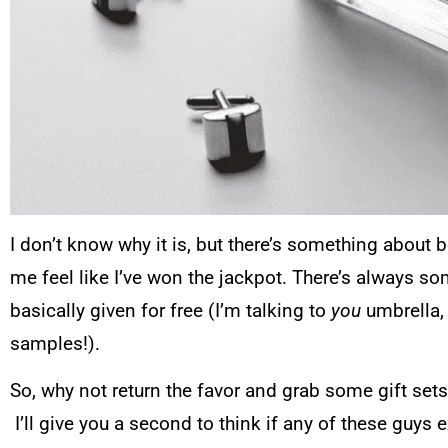
I don’t know why it is, but there’s something about 
me feel like I’ve won the jackpot. There’s always so
basically given for free (I’m talking to
you
umbrella,
samples!).
So, why not return the favor and grab some gift sets 
I’ll give you a second to think if any of these guys 