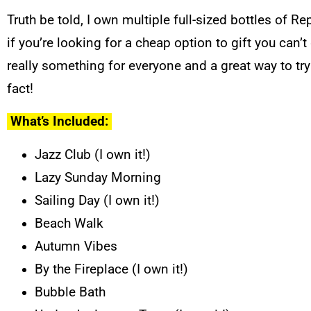
Truth be told, I own multiple full-sized bottles of Re
if you’re looking for a cheap option to gift you can
really something for everyone and a great way to try
fact!
What’s Included:
Jazz Club (I own it!)
Lazy Sunday Morning
Sailing Day (I own it!)
Beach Walk
Autumn Vibes
By the Fireplace (I own it!)
Bubble Bath