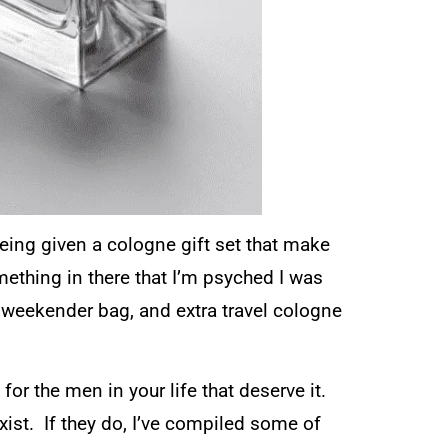
being given a cologne gift set that make
mething in there that I’m psyched I was
 weekender bag, and extra travel cologne
for the men in your life that deserve it.
exist. If they do, I’ve compiled some of