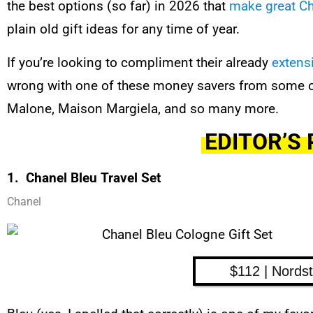
the best options (so far) in 2026 that
make great Ch
plain old gift ideas for any time of year.
If you’re looking to compliment their already
extens
wrong with one of these money savers from some of
Malone, Maison Margiela, and so many more.
EDITOR’S 
1. Chanel Bleu Travel Set
Chanel
$112 | Nords