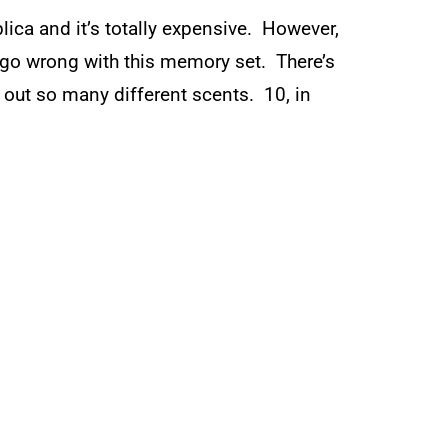
plica and it’s totally expensive. However,
’t go wrong with this memory set. There’s
 out so many different scents. 10, in