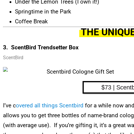
Under the Lemon Trees (I own it!)
Springtime in the Park
Coffee Break
THE UNIQUE
3. ScentBird Trendsetter Box
ScentBird
$73 | Scentb
I’ve c
overed all things Scentbird
for a while now and 
allows you to get three bottles of name-brand cologn
(with average use). If you’re gifting it, it’s a great 