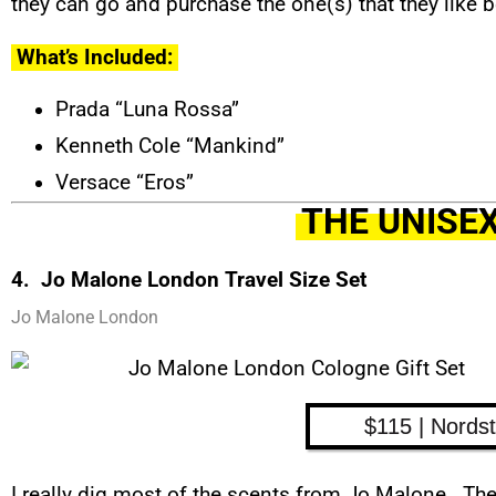
they can go and purchase the one(s) that they like b
What’s Included:
Prada “Luna Rossa”
Kenneth Cole “Mankind”
Versace “Eros”
THE UNISEX
4. Jo Malone London Travel Size Set
Jo Malone London
$115 | Nords
I really dig most of the scents from Jo Malone. Th