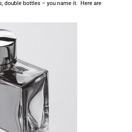
ns, double bottles – you name it. Here are