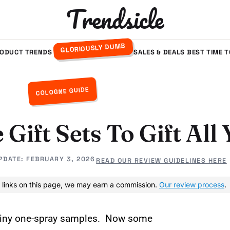
Trendsicle
GLORIOUSLY DUMB
ODUCT TRENDS
SALES & DEALS
BEST TIME 
COLOGNE GUIDE
 Gift Sets To Gift Al
PDATE:
FEBRUARY 3, 2026
READ OUR REVIEW GUIDELINES HERE
 links on this page, we may earn a commission.
Our review process
.
t tiny one-spray samples. Now some