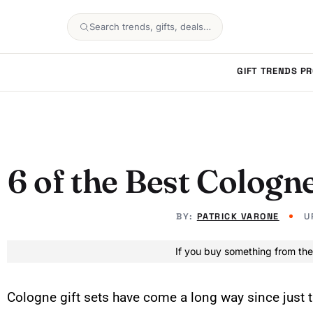
Search trends, gifts, deals…
GIFT TRENDS
PR
6 of the Best Cologne
BY:
PATRICK VARONE
U
If you buy something from the
Cologne gift sets have come a long way since jus