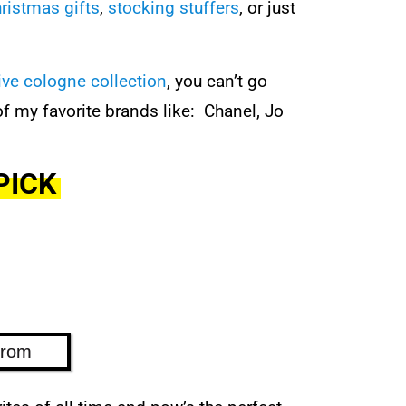
ristmas gifts
,
stocking stuffers
, or just
ive cologne collection
, you can’t go
 my favorite brands like: Chanel, Jo
PICK
trom