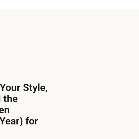
Your Style,
 the
en
Year) for