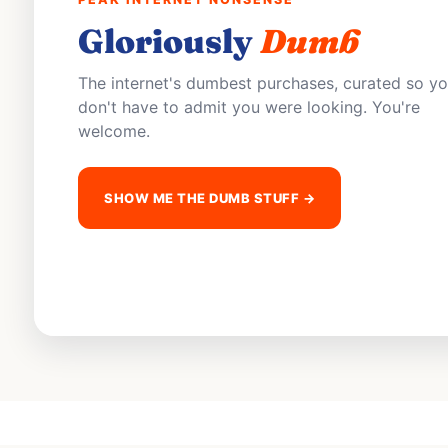
Gloriously
Dumb
The internet's dumbest purchases, curated so y
don't have to admit you were looking. You're
welcome.
SHOW ME THE DUMB STUFF →