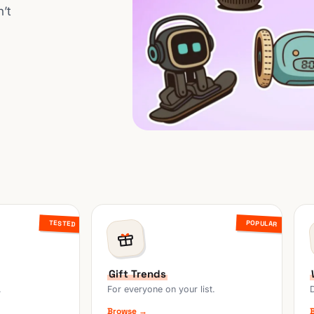
n’t
POPULAR
TESTED
Gift Trends
.
For everyone on your list.
Browse →