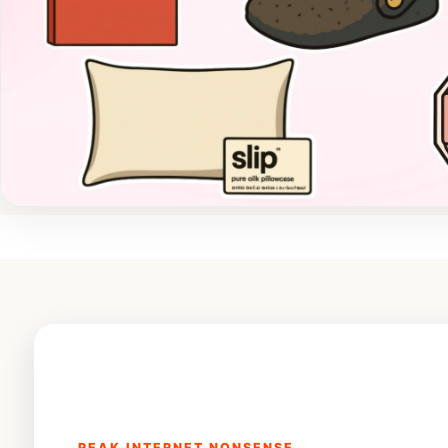
PEAK INTERNET NONSENSE