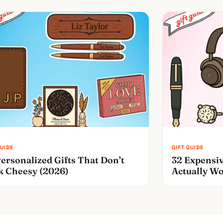
ersonalized Gifts That Don’t
32 Expensiv
k Cheesy (2026)
Actually Wo