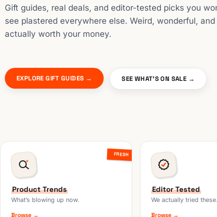
Gift guides, real deals, and editor-tested picks you wo
see plastered everywhere else. Weird, wonderful, and
actually worth your money.
EXPLORE GIFT GUIDES →
SEE WHAT'S ON SALE →
FRESH
Product Trends
Editor Tested
What’s blowing up now.
We actually tried these
Browse →
Browse →