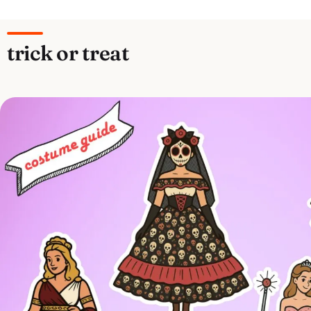
trick or treat