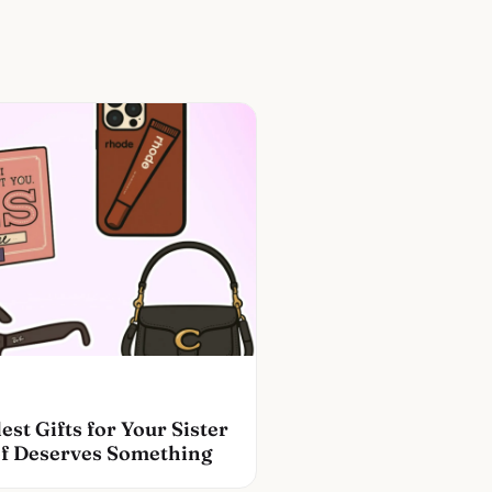
est Gifts for Your Sister
f Deserves Something