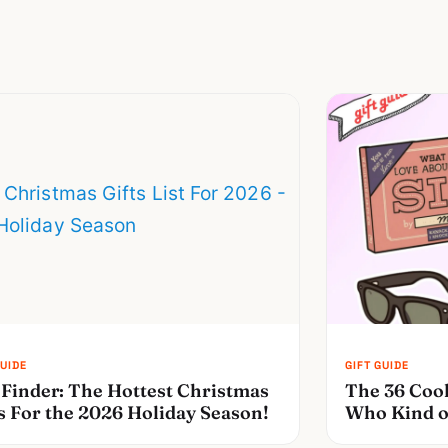
 Finder: The Hottest Christmas
The 36 Cool
s For the 2026 Holiday Season!
Who Kind o