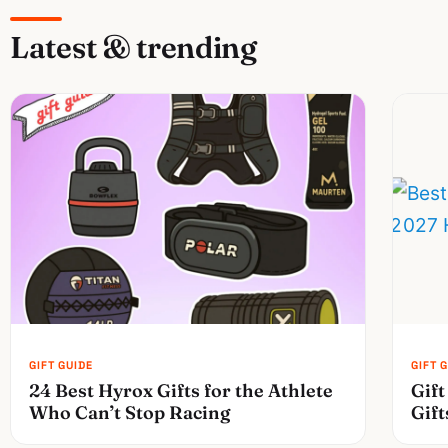
Latest & trending
24 Best Hyrox Gifts for the Athlete
Gift
Who Can’t Stop Racing
Gift