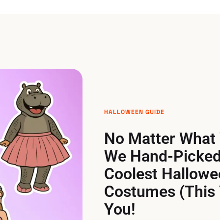
HALLOWEEN GUIDE
No Matter What 
We Hand-Picked
Coolest Hallowe
Costumes (This 
You!