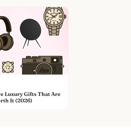
e Luxury Gifts That Are
rth It (2026)