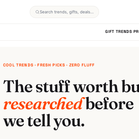
Search trends, gifts, deals…
GIFT TRENDS
PR
COOL TRENDS · FRESH PICKS · ZERO FLUFF
The stuff worth bu
researched
before
we tell you.