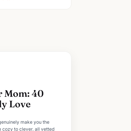
or Mom: 40
lly Love
 genuinely make you the
m cozy to clever, all vetted