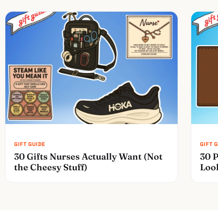
30 Gifts Nurses Actually Want (Not
30 P
the Cheesy Stuff)
Loo