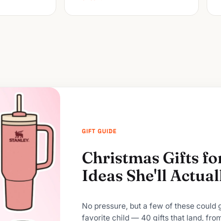
GIFT GUIDE
Christmas Gifts f
Ideas She'll Actua
No pressure, but a few of these could
favorite child — 40 gifts that land, fro