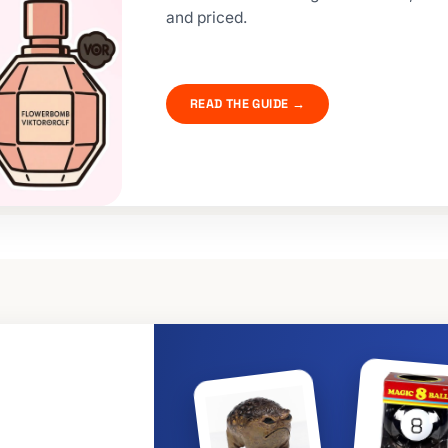
and priced.
READ THE GUIDE →