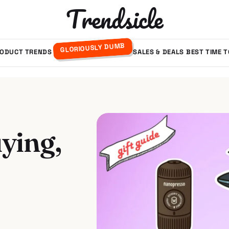
Trendsicle
GLORIOUSLY DUMB
ODUCT TRENDS
SALES & DEALS
BEST TIME 
ying,