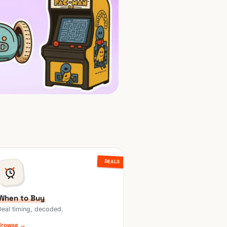
DEALS
When to Buy
Deal timing, decoded.
Browse →