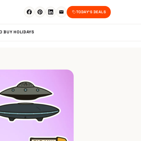
TODAY'S DEALS
TO BUY
HOLIDAYS