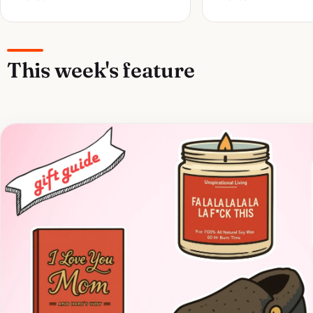
This week's feature