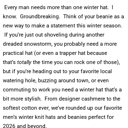
Every man needs more than one winter hat. I
know. Groundbreaking. Think of your beanie as a
new way to make a statement this winter season.
If you’re just out shoveling during another
dreaded snowstorm, you probably need a more
practical hat (or even a trapper hat because
that’s
totally
the time you can rock one of those),
but if you’re heading out to your favorite local
watering hole, buzzing around town, or even
commuting to work you need a winter hat that’s a
bit more stylish. From designer cashmere to the
softest cotton
ever
, we’ve rounded up our favorite
men’s winter knit hats and beanies perfect for
2026 and beyond.