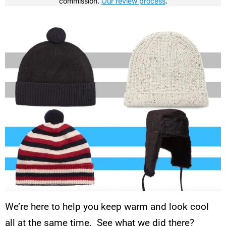
commission.
Our review process
.
We’re here to help you keep warm and look cool
all at the same time. See what we did there?