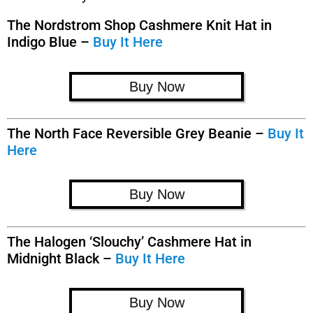
The Nordstrom Shop Cashmere Knit Hat in
Indigo Blue –
Buy It Here
Buy Now
The North Face Reversible Grey Beanie –
Buy It
Here
Buy Now
The Halogen ‘Slouchy’ Cashmere Hat in
Midnight Black –
Buy It Here
Buy Now