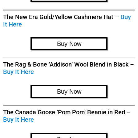
The New Era Gold/Yellow Cashmere Hat –
Buy
It Here
Buy Now
The Rag & Bone ‘Addison’ Wool Blend in Black –
Buy It Here
Buy Now
The Canada Goose ‘Pom Pom’ Beanie in Red –
Buy It Here