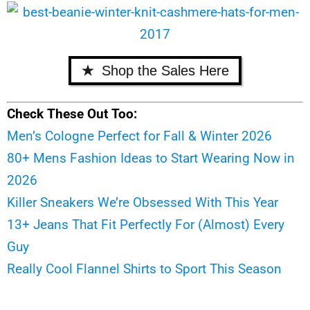
Shop the Sales Here
Check These Out Too:
Men’s Cologne Perfect for Fall & Winter 2026
80+ Mens Fashion Ideas to Start Wearing Now in
2026
Killer Sneakers We’re Obsessed With This Year
13+ Jeans That Fit Perfectly For (Almost) Every
Guy
Really Cool Flannel Shirts to Sport This Season