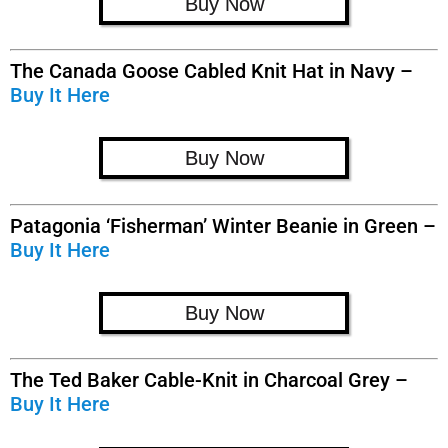
Buy Now
The Canada Goose Cabled Knit Hat in Navy –
Buy It Here
Buy Now
Patagonia ‘Fisherman’ Winter Beanie in Green –
Buy It Here
Buy Now
The Ted Baker Cable-Knit in Charcoal Grey –
Buy It Here