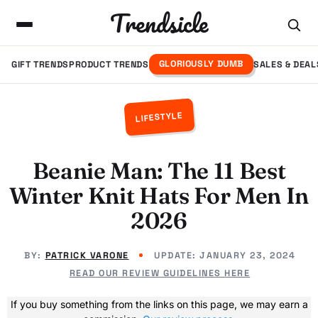
Trendsicle
GLORIOUSLY DUMB
GIFT TRENDS
PRODUCT TRENDS
SALES & DEAL
LIFESTYLE
Beanie Man: The 11 Best
Winter Knit Hats For Men In
2026
BY:
PATRICK VARONE
UPDATE:
JANUARY 23, 2024
READ OUR REVIEW GUIDELINES HERE
If you buy something from the links on this page, we may earn a