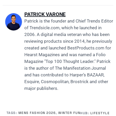
PATRICK VARONE
Patrick is the founder and Chief Trends Editor
of
Trendsicle.com
, which he launched in
2006. A digital media veteran who has been
reviewing products since 2014, he previously
created and launched
BestProducts.com
for
Hearst Magazines and was named a Folio
Magazine "Top 100 Thought Leader." Patrick
is the author of The Manifestation Journal
and has contributed to Harper’s BAZAAR,
Esquire, Cosmopolitan, Brostrick and other
major publishers.
TAGS:
MENS FASHION 2026
,
WINTER FUN
HUB:
LIFESTYLE