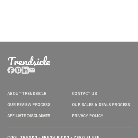
Trendsicle
ABOUT TRENDSICLE
CONTACT US
OUR REVIEW PROCESS
OUR SALES & DEALS PROCESS
AFFILIATE DISCLAIMER
PRIVACY POLICY
COOL TRENDS · FRESH PICKS · ZERO FLUFF