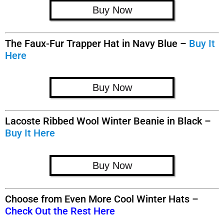
Buy Now
The Faux-Fur Trapper Hat in Navy Blue –
Buy It
Here
Buy Now
Lacoste Ribbed Wool Winter Beanie in Black –
Buy It Here
Buy Now
Choose from Even More Cool Winter Hats –
Check Out the Rest Here