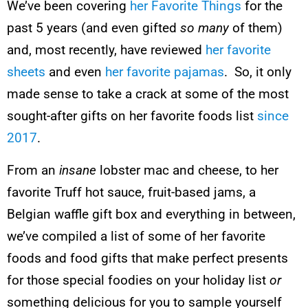
We’ve been covering
her Favorite Things
for the
past 5 years (and even gifted
so many
of them)
and, most recently, have reviewed
her favorite
sheets
and even
her favorite pajamas
. So, it only
made sense to take a crack at some of the most
sought-after gifts on her favorite foods list
since
2017
.
From an
insane
lobster mac and cheese, to her
favorite Truff hot sauce, fruit-based jams, a
Belgian waffle gift box and everything in between,
we’ve compiled a list of some of her favorite
foods and food gifts that make perfect presents
for those special foodies on your holiday list
or
something delicious for you to sample yourself