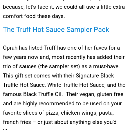
because, let’s face it, we could all use a little extra
comfort food these days.
The Truff Hot Sauce Sampler Pack
Oprah has listed Truff has one of her faves for a
few years now and, most recently has added their
trio of sauces (the sampler set) as a must-have.
This gift set comes with their Signature Black
Truffle Hot Sauce, White Truffle Hot Sauce, and the
famous Black Truffle Oil. Their vegan, gluten free
and are highly recommended to be used on your
favorite slices of pizza, chicken wings, pasta,
french fries – or just about anything else you’d