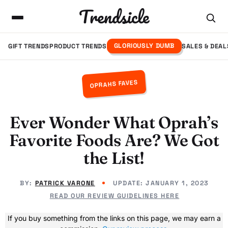
Trendsicle
GLORIOUSLY DUMB
GIFT TRENDS
PRODUCT TRENDS
SALES & DEAL
OPRAHS FAVES
Ever Wonder What Oprah’s
Favorite Foods Are? We Got
the List!
BY:
PATRICK VARONE
UPDATE:
JANUARY 1, 2023
READ OUR REVIEW GUIDELINES HERE
If you buy something from the links on this page, we may earn a