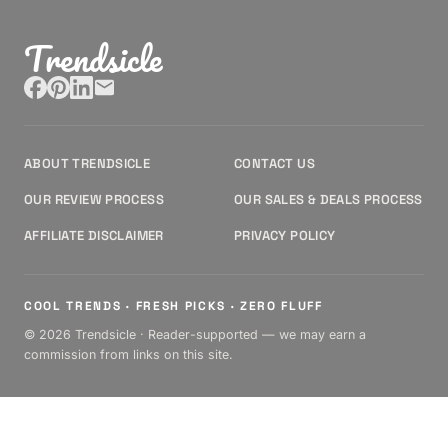
Trendsicle
ABOUT TRENDSICLE
CONTACT US
OUR REVIEW PROCESS
OUR SALES & DEALS PROCESS
AFFILIATE DISCLAIMER
PRIVACY POLICY
COOL TRENDS · FRESH PICKS · ZERO FLUFF
© 2026 Trendsicle · Reader-supported — we may earn a
commission from links on this site.