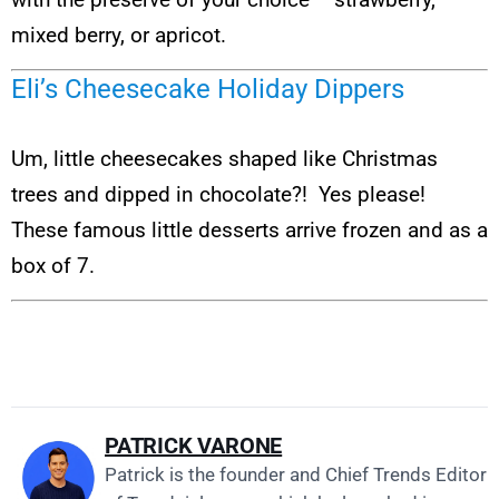
mixed berry, or apricot.
Eli’s Cheesecake Holiday Dippers
Um, little cheesecakes shaped like Christmas
trees and dipped in chocolate?! Yes please!
These famous little desserts arrive frozen and as a
box of 7.
PATRICK VARONE
Patrick is the founder and Chief Trends Editor