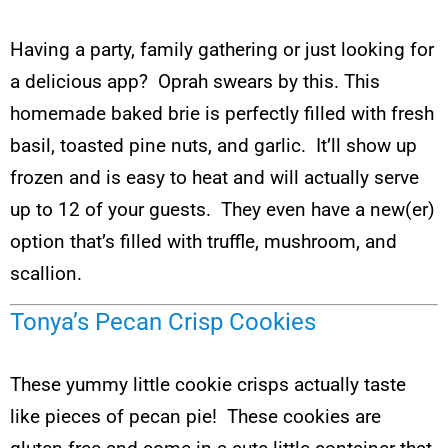
Having a party, family gathering or just looking for
a delicious app? Oprah swears by this. This
homemade baked brie is perfectly filled with fresh
basil, toasted pine nuts, and garlic. It’ll show up
frozen and is easy to heat and will actually serve
up to 12 of your guests. They even have a new(er)
option that’s filled with truffle, mushroom, and
scallion.
Tonya’s Pecan Crisp Cookies
These yummy little cookie crisps actually taste
like pieces of pecan pie! These cookies are