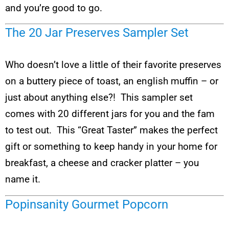
and you’re good to go.
The 20 Jar Preserves Sampler Set
Who doesn’t love a little of their favorite preserves
on a buttery piece of toast, an english muffin – or
just about anything else?! This sampler set
comes with 20 different jars for you and the fam
to test out. This “Great Taster” makes the perfect
gift or something to keep handy in your home for
breakfast, a cheese and cracker platter – you
name it.
Popinsanity Gourmet Popcorn