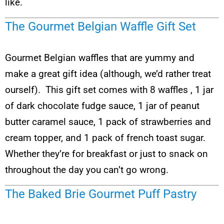
like.
The Gourmet Belgian Waffle Gift Set
Gourmet Belgian waffles that are yummy and
make a great gift idea (although, we’d rather treat
ourself). This gift set comes with 8 waffles , 1 jar
of dark chocolate fudge sauce, 1 jar of peanut
butter caramel sauce, 1 pack of strawberries and
cream topper, and 1 pack of french toast sugar.
Whether they’re for breakfast or just to snack on
throughout the day you can’t go wrong.
The Baked Brie Gourmet Puff Pastry