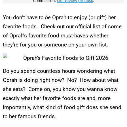
commission.
Our review process
.
You don’t have to
be
Oprah to enjoy (or gift) her
favorite foods. Check out our official list of some
of Oprah’s favorite food must-haves whether
they’re for you or someone on your own list.
Do you spend countless hours wondering what
Oprah is doing right now? No? How about what
she eats? Come on, you know you wanna know
exactly what her favorite foods are and, more
importantly, what kind of food gift does she send
to her famous friends.