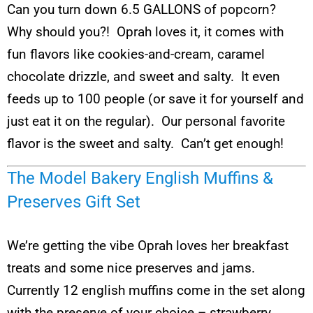
Can you turn down 6.5 GALLONS of popcorn?
Why should you?! Oprah loves it, it comes with
fun flavors like cookies-and-cream, caramel
chocolate drizzle, and sweet and salty. It even
feeds up to 100 people (or save it for yourself and
just eat it on the regular). Our personal favorite
flavor is the sweet and salty. Can’t get enough!
The Model Bakery English Muffins &
Preserves Gift Set
We’re getting the vibe Oprah loves her breakfast
treats and some nice preserves and jams.
Currently 12 english muffins come in the set along
with the preserve of your choice – strawberry,