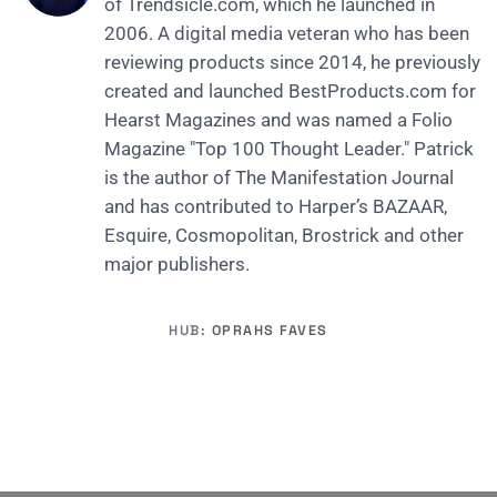
of Trendsicle.com, which he launched in
2006. A digital media veteran who has been
reviewing products since 2014, he previously
created and launched BestProducts.com for
Hearst Magazines and was named a Folio
Magazine "Top 100 Thought Leader." Patrick
is the author of The Manifestation Journal
and has contributed to Harper’s BAZAAR,
Esquire, Cosmopolitan, Brostrick and other
major publishers.
HUB:
OPRAHS FAVES