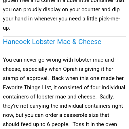
gluten free and come in a cute little container that
you can proudly display on your counter and dip
your hand in whenever you need a little pick-me-
up.
Hancock Lobster Mac & Cheese
You can never go wrong with lobster mac and
cheese, especially when Oprah is giving it her
stamp of approval. Back when this one made her
Favorite Things List, it consisted of four individual
containers of lobster mac and cheese. Sadly,
they’re not carrying the individual containers right
now, but you can order a casserole size that
should feed up to 6 people. Toss it in the oven