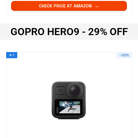
CHECK PRICE AT AMAZON
GOPRO HERO9 - 29% OFF
# 1
-38%