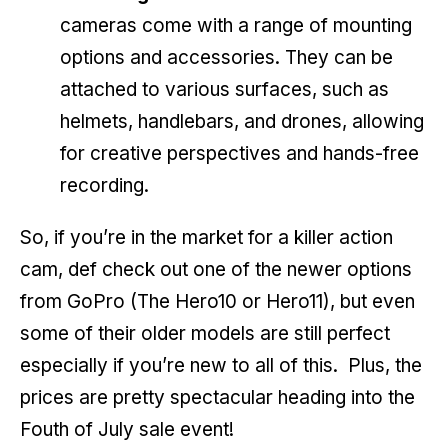
cameras come with a range of mounting
options and accessories. They can be
attached to various surfaces, such as
helmets, handlebars, and drones, allowing
for creative perspectives and hands-free
recording.
So, if you’re in the market for a killer action
cam, def check out one of the newer options
from GoPro (The Hero10 or Hero11), but even
some of their older models are still perfect
especially if you’re new to all of this. Plus, the
prices are pretty spectacular heading into the
Fouth of July sale event!