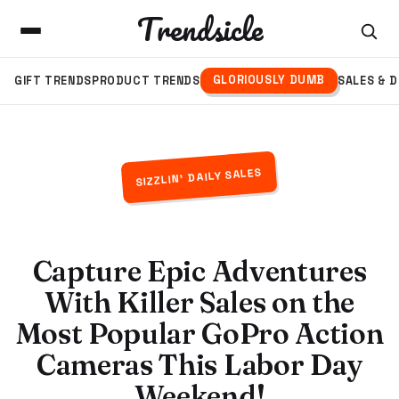
Trendsicle
GLORIOUSLY DUMB
GIFT TRENDS
PRODUCT TRENDS
SALES & 
SIZZLIN' DAILY SALES
Capture Epic Adventures
With Killer Sales on the
Most Popular GoPro Action
Cameras This Labor Day
Weekend!