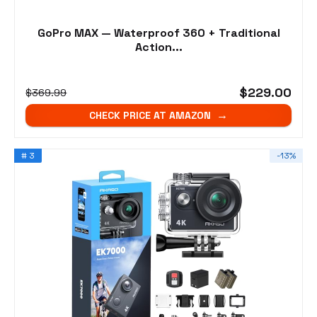
GoPro MAX — Waterproof 360 + Traditional
Action...
$229.00
$369.99
CHECK PRICE AT AMAZON
# 3
-13%