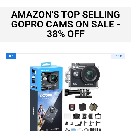
AMAZON'S TOP SELLING
GOPRO CAMS ON SALE -
38% OFF
# 1
-13%