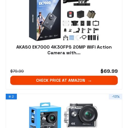
AKASO EK7000 4K30FPS 20MP WiFi Action
Camera with...
$69.99
$79.99
CHECK PRICE AT AMAZON
# 2
-13%