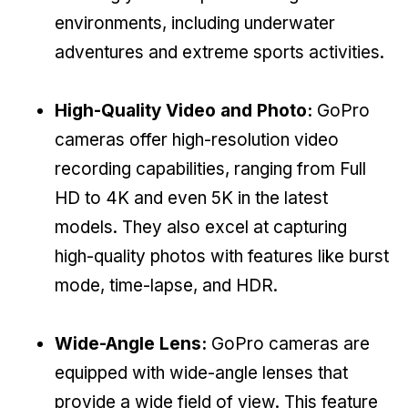
environments, including underwater
adventures and extreme sports activities.
High-Quality Video and Photo:
GoPro
cameras offer high-resolution video
recording capabilities, ranging from Full
HD to 4K and even 5K in the latest
models. They also excel at capturing
high-quality photos with features like burst
mode, time-lapse, and HDR.
Wide-Angle Lens:
GoPro cameras are
equipped with wide-angle lenses that
provide a wide field of view. This feature