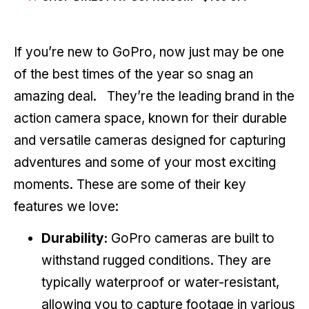
If you’re new to GoPro, now just may be one
of the best times of the year so snag an
amazing deal. They’re the leading brand in the
action camera space, known for their durable
and versatile cameras designed for capturing
adventures and some of your most exciting
moments. These are some of their key
features we love:
Durability:
GoPro cameras are built to
withstand rugged conditions. They are
typically waterproof or water-resistant,
allowing you to capture footage in various