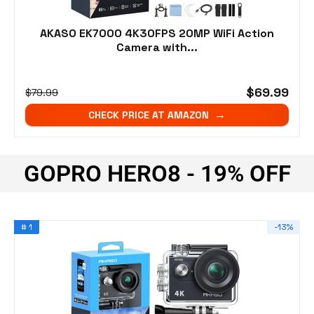
AKASO EK7000 4K30FPS 20MP WiFi Action
Camera with...
$69.99
$79.99
CHECK PRICE AT AMAZON
GOPRO HERO8 - 19% OFF
# 1
-13%