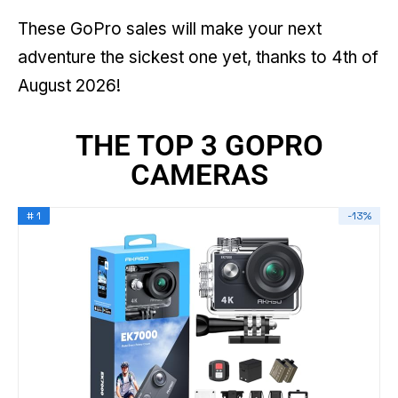
These GoPro sales will make your next
adventure the sickest one yet, thanks to 4th of
August 2026!
THE TOP 3 GOPRO
CAMERAS
# 1
-13%