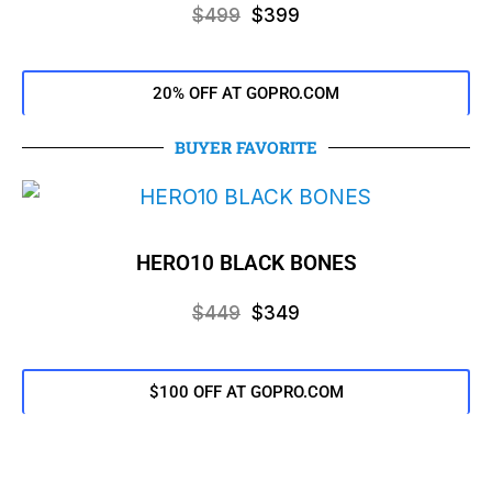
$499
$399
20% OFF AT GOPRO.COM
BUYER FAVORITE
HERO10 BLACK BONES
$449
$349
$100 OFF AT GOPRO.COM