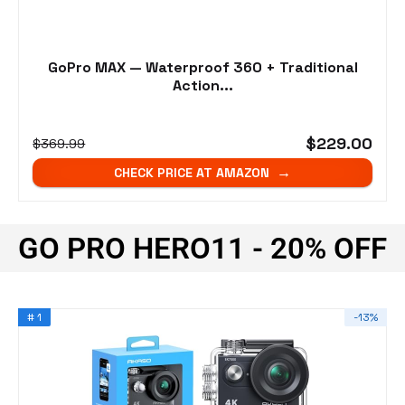
GoPro MAX — Waterproof 360 + Traditional
Action...
$229.00
$369.99
CHECK PRICE AT AMAZON
GO PRO HERO11 - 20% OFF
# 1
-13%