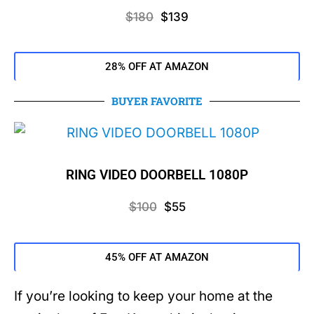
$180
$139
28% OFF AT AMAZON
BUYER FAVORITE
RING VIDEO DOORBELL 1080P
$100
$55
45% OFF AT AMAZON
If you’re looking to keep your home at the