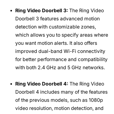
Ring Video Doorbell 3:
The Ring Video
Doorbell 3 features advanced motion
detection with customizable zones,
which allows you to specify areas where
you want motion alerts. It also offers
improved dual-band Wi-Fi connectivity
for better performance and compatibility
with both 2.4 GHz and 5 GHz networks.
Ring Video Doorbell 4:
The Ring Video
Doorbell 4 includes many of the features
of the previous models, such as 1080p
video resolution, motion detection, and