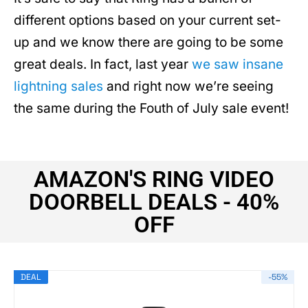
different options based on your current set-
up and we know there are going to be some
great deals. In fact, last year
we saw insane
lightning sales
and right now we’re seeing
the same during the Fouth of July sale event!
AMAZON'S RING VIDEO
DOORBELL DEALS - 40%
OFF
DEAL
-55%