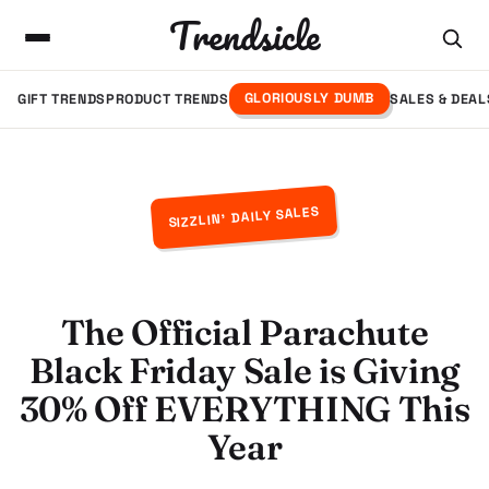
Trendsicle
GLORIOUSLY DUMB
GIFT TRENDS
PRODUCT TRENDS
SALES & DEAL
SIZZLIN' DAILY SALES
The Official Parachute
Black Friday Sale is Giving
30% Off EVERYTHING This
Year