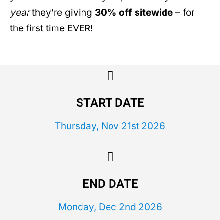
year
they’re giving
30% off sitewide
– for
the first time EVER!
START DATE
Thursday, Nov 21st 2026
END DATE
Monday, Dec 2nd 2026