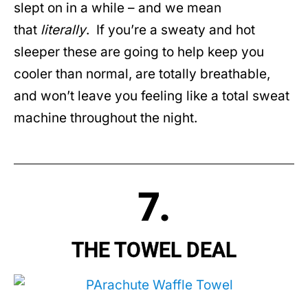
slept on in a while – and we mean
that
literally
. If you’re a sweaty and hot
sleeper these are going to help keep you
cooler than normal, are totally breathable,
and won’t leave you feeling like a total sweat
machine throughout the night.
7.
THE TOWEL DEAL