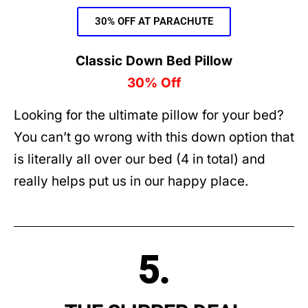
30% OFF AT PARACHUTE
Classic Down Bed Pillow
30% Off
Looking for the ultimate pillow for your bed?
You can’t go wrong with this down option that
is literally all over our bed (4 in total) and
really helps put us in our happy place.
5.