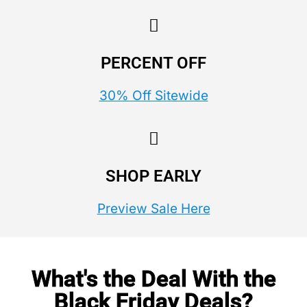
PERCENT OFF
30% Off Sitewide
SHOP EARLY
Preview Sale Here
What's the Deal With the
Black Friday Deals?