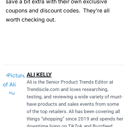
save a bit extra with their own exclusive
coupons and discount codes. They’re all
worth checking out.
ALI KELLY
Ali is the Senior Product Trends Editor at
Trendsicle.com
and loves researching,
testing, and reviewing a wide variety of must-
have products and sales events from some
of the top retailers. Ali has been covering all
things “shopping” since 2019 and spends her
downtime living on TikTok and Buzzfeed.