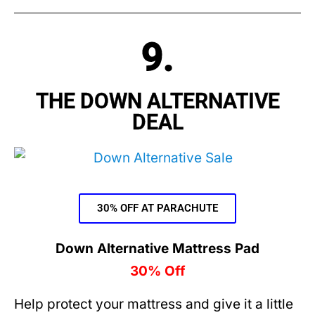
9.
THE DOWN ALTERNATIVE
DEAL
30% OFF AT PARACHUTE
Down Alternative Mattress Pad
30% Off
Help protect your mattress and give it a little