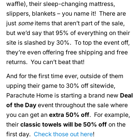
waffle), their sleep-changing mattress,
slippers, blankets – you name it! There are
just
some
items that aren’t part of the sale,
but we’d say that 95% of everything on their
site is slashed by 30%. To top the event off,
they’re even offering free shipping and free
returns. You can’t beat that!
And for the first time ever, outside of them
upping their game to 30% off sitewide,
Parachute Home is starting a brand new
Deal
of the Day
event throughout the sale where
you can get an
extra 50% off
. For example,
their
classic towels will be 50% off
on the
first day.
Check those out here
!