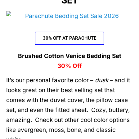
SET
30% OFF AT PARACHUTE
Brushed Cotton Venice Bedding Set
30% Off
It’s our personal favorite color –
dusk
– and it
looks great on their best selling set that
comes with the duvet cover, the pillow case
set, and even the fitted sheet. Cozy, buttery,
amazing. Check out other cool color options
like evergreen, moss, bone, and classic