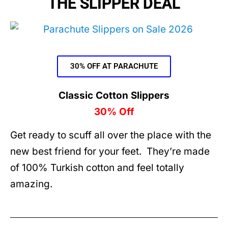
THE SLIPPER DEAL
30% OFF AT PARACHUTE
Classic Cotton Slippers
30% Off
Get ready to scuff all over the place with the
new best friend for your feet. They’re made
of 100% Turkish cotton and feel totally
amazing.