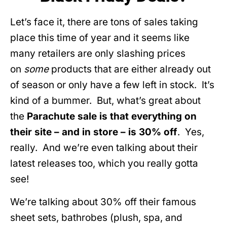
Let’s face it, there are tons of sales taking
place this time of year and it seems like
many retailers are only slashing prices
on
some
products that are either already out
of season or only have a few left in stock. It’s
kind of a bummer. But, what’s great about
the
Parachute sale is that everything on
their site – and in store – is 30% off
. Yes,
really. And we’re even talking about their
latest releases too, which you really gotta
see!
We’re talking about 30% off their famous
sheet sets, bathrobes (plush, spa, and