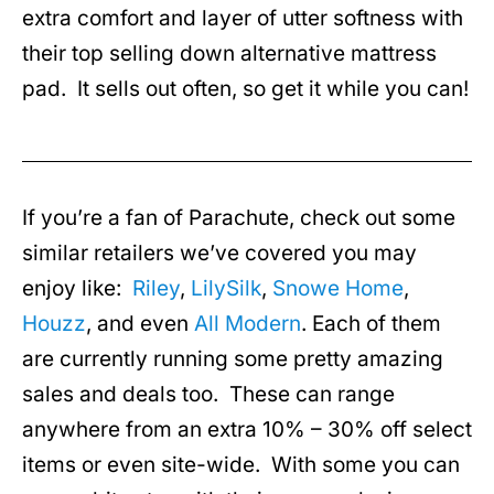
extra comfort and layer of utter softness with
their top selling down alternative mattress
pad. It sells out often, so get it while you can!
If you’re a fan of Parachute, check out some
similar retailers we’ve covered you may
enjoy like:
Riley
,
LilySilk
,
Snowe Home
,
Houzz
, and even
All Modern
. Each of them
are currently running some pretty amazing
sales and deals too. These can range
anywhere from an extra 10% – 30% off select
items or even site-wide. With some you can