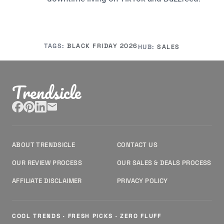
TAGS:
BLACK FRIDAY 2026
HUB:
SALES
Trendsicle
ABOUT TRENDSICLE
CONTACT US
OUR REVIEW PROCESS
OUR SALES & DEALS PROCESS
AFFILIATE DISCLAIMER
PRIVACY POLICY
COOL TRENDS · FRESH PICKS · ZERO FLUFF