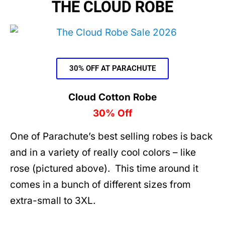
THE CLOUD ROBE
30% OFF AT PARACHUTE
Cloud Cotton Robe
30% Off
One of Parachute’s best selling robes is back
and in a variety of really cool colors – like
rose (pictured above). This time around it
comes in a bunch of different sizes from
extra-small to 3XL.