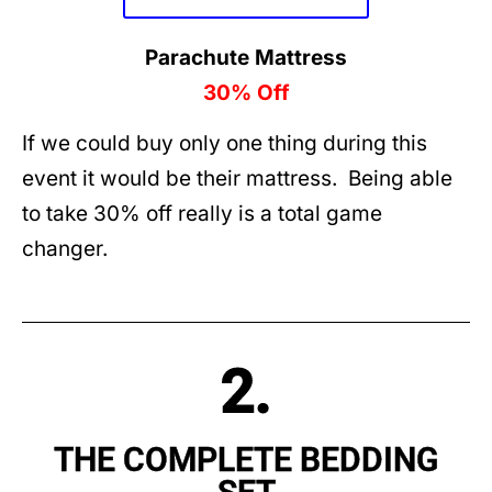
Parachute Mattress
30% Off
If we could buy only one thing during this
event it would be their mattress. Being able
to take 30% off really is a total game
changer.
2.
THE COMPLETE BEDDING