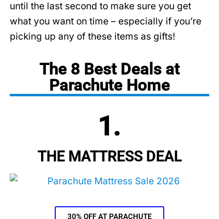
until the last second to make sure you get
what you want on time – especially if you’re
picking up any of these items as gifts!
The 8 Best Deals at
Parachute Home
1.
THE MATTRESS DEAL
30% OFF AT PARACHUTE