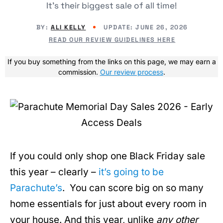
It's their biggest sale of all time!
BY:
ALI KELLY
UPDATE: JUNE 26, 2026
READ OUR REVIEW GUIDELINES HERE
If you buy something from the links on this page, we may earn a
commission.
Our review process
.
If you could only shop one Black Friday sale
this year – clearly –
it’s going to be
Parachute’s
. You can score big on so many
home essentials for just about every room in
your house. And this year, unlike
any other