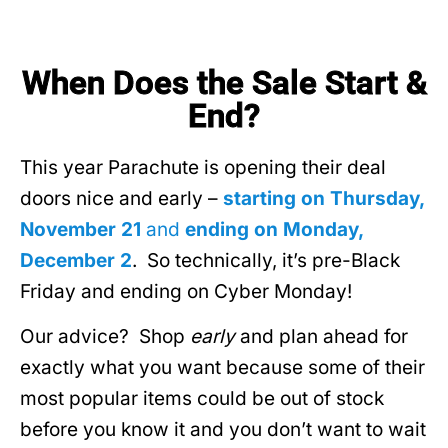
When Does the Sale Start &
End?
This year Parachute is opening their deal
doors nice and early –
starting on Thursday,
November 21
and
ending on Monday,
December 2
. So technically, it’s pre-Black
Friday and ending on Cyber Monday!
Our advice? Shop
early
and plan ahead for
exactly what you want because some of their
most popular items could be out of stock
before you know it and you don’t want to wait