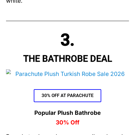
white.
3.
THE BATHROBE DEAL
30% OFF AT PARACHUTE
Popular Plush Bathrobe
30% Off