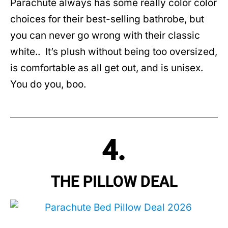
Parachute always has some really color color
choices for their best-selling bathrobe, but
you can never go wrong with their classic
white.. It’s plush without being too oversized,
is comfortable as all get out, and is unisex.
You do you, boo.
4.
THE PILLOW DEAL