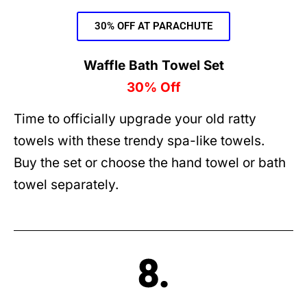
30% OFF AT PARACHUTE
Waffle Bath Towel Set
30% Off
Time to officially upgrade your old ratty
towels with these trendy spa-like towels.
Buy the set or choose the hand towel or bath
towel separately.
8.