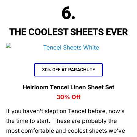
6.
THE COOLEST SHEETS EVER
30% OFF AT PARACHUTE
Heirloom Tencel Linen Sheet Set
30% Off
If you haven’t slept on Tencel before, now’s
the time to start. These are probably the
most comfortable and coolest sheets we’ve