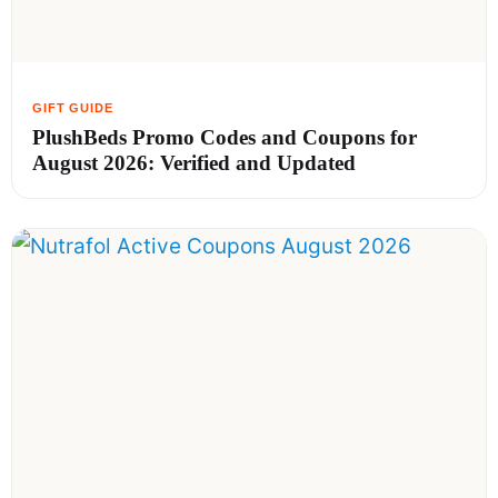
PlushBeds Promo Codes and Coupons for
August 2026: Verified and Updated