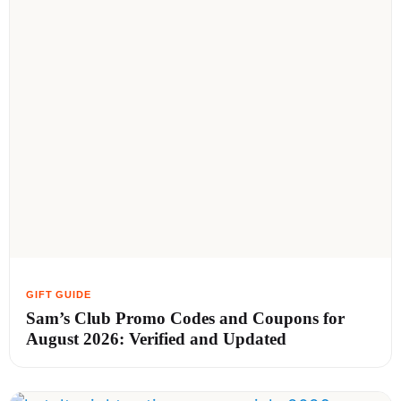
Sam’s Club Promo Codes and Coupons for
August 2026: Verified and Updated