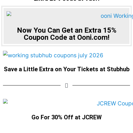
Now You Can Get an Extra 15%
Coupon Code at Ooni.com!
Save a Little Extra on Your Tickets at Stubhub
Go For 30% Off at JCREW