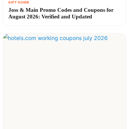
Joss & Main Promo Codes and Coupons for
August 2026: Verified and Updated