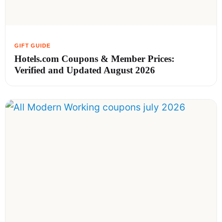
Hotels.com Coupons & Member Prices:
Verified and Updated August 2026