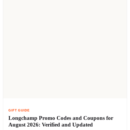
Longchamp Promo Codes and Coupons for
August 2026: Verified and Updated