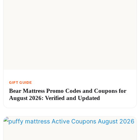
Bear Mattress Promo Codes and Coupons for
August 2026: Verified and Updated