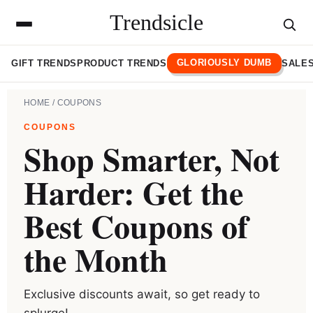
Trendsicle
GLORIOUSLY DUMB
GIFT TRENDS
PRODUCT TRENDS
SALES
HOME
/ COUPONS
COUPONS
Shop Smarter, Not
Harder: Get the
Best Coupons of
the Month
Exclusive discounts await, so get ready to