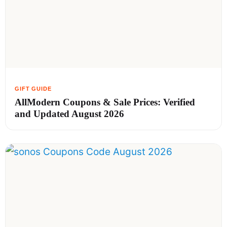
AllModern Coupons & Sale Prices: Verified
and Updated August 2026