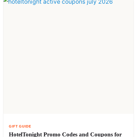
HotelTonight Promo Codes and Coupons for