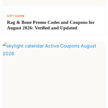
Rag & Bone Promo Codes and Coupons for
August 2026: Verified and Updated