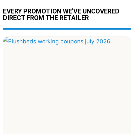
EVERY PROMOTION WE'VE UNCOVERED
DIRECT FROM THE RETAILER