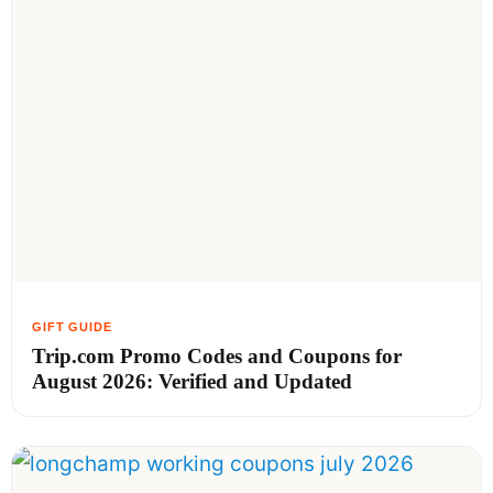
Trip.com Promo Codes and Coupons for
August 2026: Verified and Updated