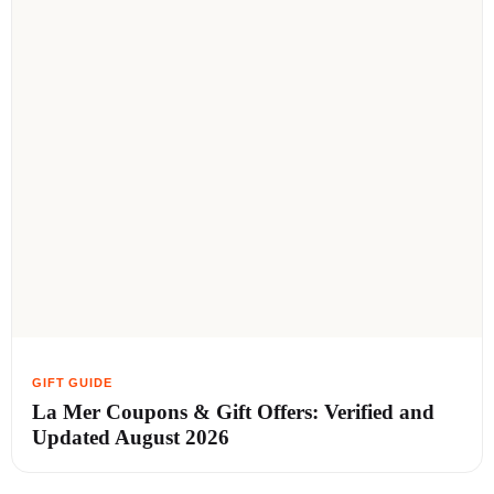
La Mer Coupons & Gift Offers: Verified and
Updated August 2026