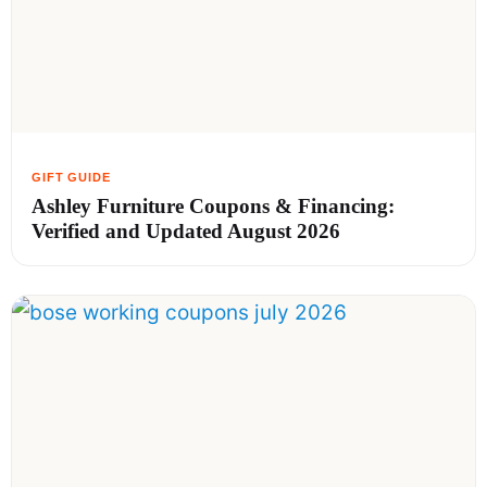
Ashley Furniture Coupons & Financing:
Verified and Updated August 2026