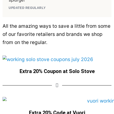
splurge!
UPDATED REGULARLY
All the amazing ways to save a little from some
of our favorite retailers and brands we shop
from on the regular.
Extra 20% Coupon at Solo Stove
Extra 20% Code at Vuori