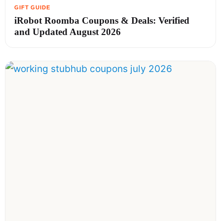
iRobot Roomba Coupons & Deals: Verified
and Updated August 2026