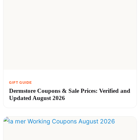
Dermstore Coupons & Sale Prices: Verified and
Updated August 2026