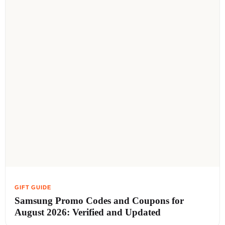
Samsung Promo Codes and Coupons for
August 2026: Verified and Updated