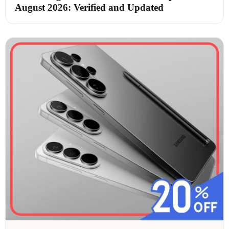
August 2026: Verified and Updated