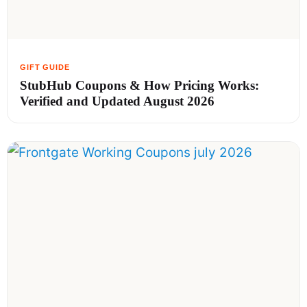
StubHub Coupons & How Pricing Works:
Verified and Updated August 2026