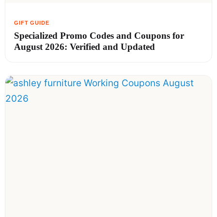
Specialized Promo Codes and Coupons for
August 2026: Verified and Updated