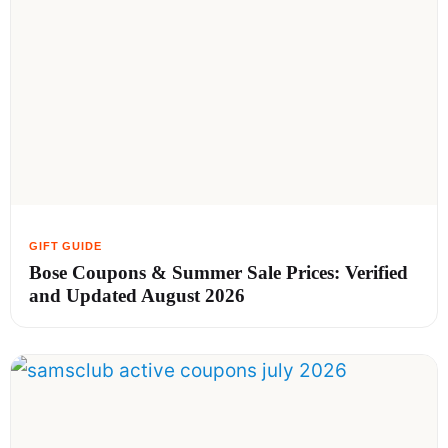
Bose Coupons & Summer Sale Prices: Verified
and Updated August 2026