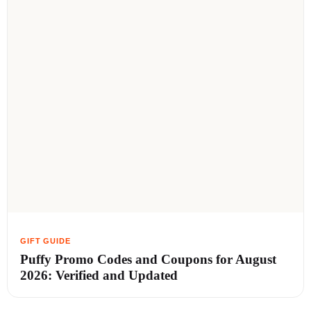
Puffy Promo Codes and Coupons for August
2026: Verified and Updated