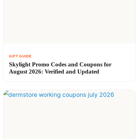
Skylight Promo Codes and Coupons for
August 2026: Verified and Updated