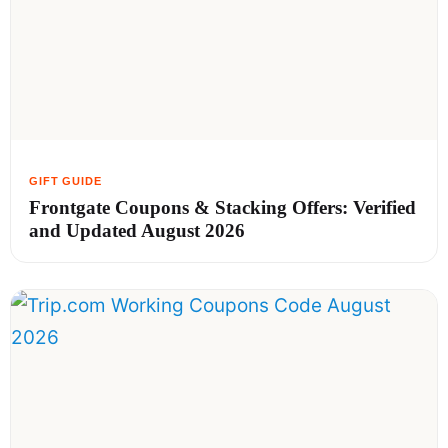
Frontgate Coupons & Stacking Offers: Verified
and Updated August 2026