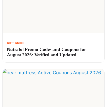
Nutrafol Promo Codes and Coupons for
August 2026: Verified and Updated