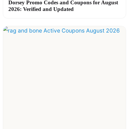
Dorsey Promo Codes and Coupons for August
2026: Verified and Updated